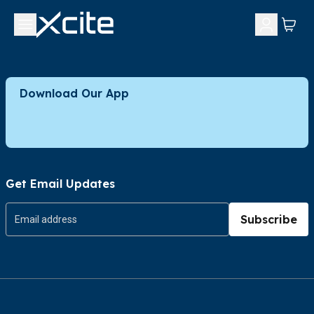
Download Our App
Get Email Updates
Subscribe