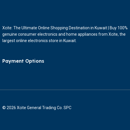
Xcite: The Ultimate Online Shopping Destination in Kuwait | Buy 100%
genuine consumer electronics and home appliances from Xcite, the
largest online electronics store in Kuwait.
Payment Options
© 2026 Xcite General Trading Co. SPC