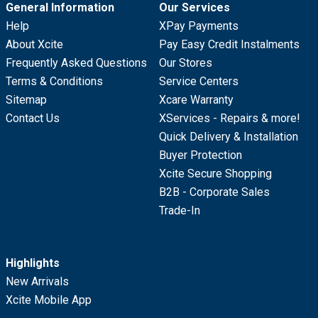
General Information
Our Services
Help
XPay Payments
About Xcite
Pay Easy Credit Instalments
Frequently Asked Questions
Our Stores
Terms & Conditions
Service Centers
Sitemap
Xcare Warranty
Contact Us
XServices - Repairs & more!
Quick Delivery & Installation
Buyer Protection
Xcite Secure Shopping
B2B - Corporate Sales
Trade-In
Highlights
New Arrivals
Xcite Mobile App