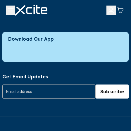
Download Our App
Get Email Updates
Subscribe