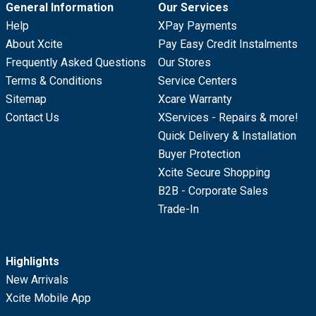
General Information
Our Services
Help
XPay Payments
About Xcite
Pay Easy Credit Instalments
Frequently Asked Questions
Our Stores
Terms & Conditions
Service Centers
Sitemap
Xcare Warranty
Contact Us
XServices - Repairs & more!
Quick Delivery & Installation
Buyer Protection
Xcite Secure Shopping
B2B - Corporate Sales
Trade-In
Highlights
New Arrivals
Xcite Mobile App