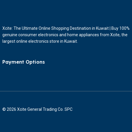
Xcite: The Ultimate Online Shopping Destination in Kuwait | Buy 100%
genuine consumer electronics and home appliances from Xcite, the
largest online electronics store in Kuwait.
Payment Options
© 2026 Xcite General Trading Co. SPC