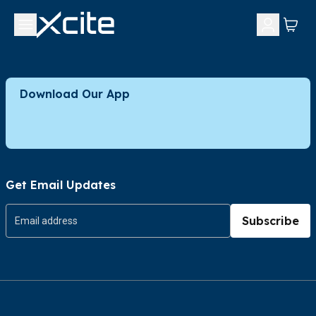
Download Our App
Get Email Updates
Subscribe