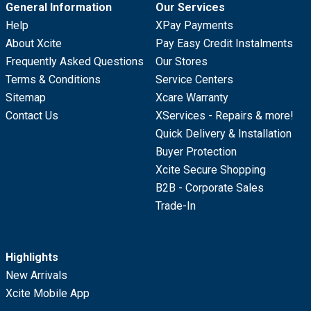
General Information
Our Services
Help
XPay Payments
About Xcite
Pay Easy Credit Instalments
Frequently Asked Questions
Our Stores
Terms & Conditions
Service Centers
Sitemap
Xcare Warranty
Contact Us
XServices - Repairs & more!
Quick Delivery & Installation
Buyer Protection
Xcite Secure Shopping
B2B - Corporate Sales
Trade-In
Highlights
New Arrivals
Xcite Mobile App