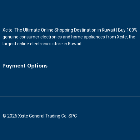
Xcite: The Ultimate Online Shopping Destination in Kuwait | Buy 100%
genuine consumer electronics and home appliances from Xcite, the
largest online electronics store in Kuwait.
Payment Options
© 2026 Xcite General Trading Co. SPC