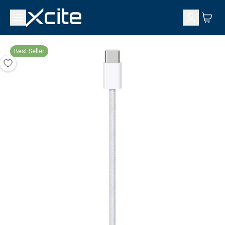
Best Seller