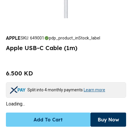
APPLE
SKU
:
649001
pdp_product_inStock_label
Apple USB-C Cable (1m)
6.500 KD
Split into 4 monthly payments
Learn more
Loading...
Add To Cart
Buy Now