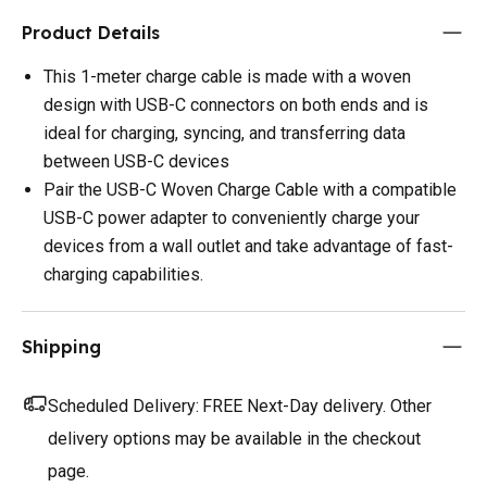
Product Details
This 1-meter charge cable is made with a woven
design with USB-C connectors on both ends and is
ideal for charging, syncing, and transferring data
between USB-C devices
Pair the USB-C Woven Charge Cable with a compatible
USB-C power adapter to conveniently charge your
devices from a wall outlet and take advantage of fast-
charging capabilities.
Shipping
Scheduled Delivery:
FREE Next-Day delivery. Other
delivery options may be available in the checkout
page.