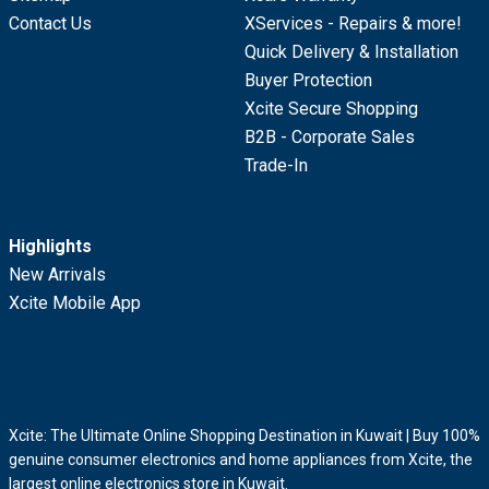
Contact Us
XServices - Repairs & more!
Quick Delivery & Installation
Buyer Protection
Xcite Secure Shopping
B2B - Corporate Sales
Trade-In
Highlights
New Arrivals
Xcite Mobile App
Xcite: The Ultimate Online Shopping Destination in Kuwait | Buy 100%
genuine consumer electronics and home appliances from Xcite, the
largest online electronics store in Kuwait.