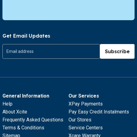
Get Email Updates
Subscribe
General Information
Our Services
Help
XPay Payments
About Xcite
Pay Easy Credit Instalments
Frequently Asked Questions
Our Stores
Terms & Conditions
Service Centers
Sitemap
Xcare Warranty