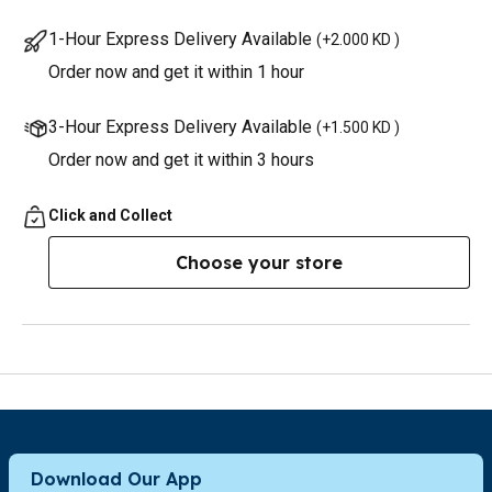
1-Hour Express Delivery Available
(
+2.000 KD
)
Order now and get it within 1 hour
3-Hour Express Delivery Available
(
+1.500 KD
)
Order now and get it within 3 hours
Click and Collect
Choose your store
Download Our App