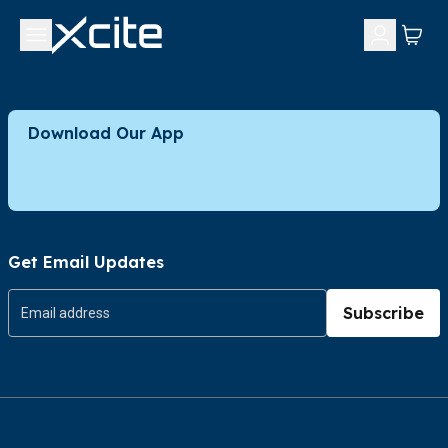
Download Our App
Get Email Updates
Subscribe