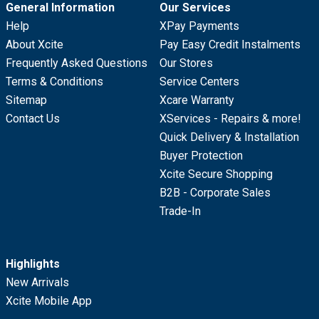
General Information
Our Services
Help
XPay Payments
About Xcite
Pay Easy Credit Instalments
Frequently Asked Questions
Our Stores
Terms & Conditions
Service Centers
Sitemap
Xcare Warranty
Contact Us
XServices - Repairs & more!
Quick Delivery & Installation
Buyer Protection
Xcite Secure Shopping
B2B - Corporate Sales
Trade-In
Highlights
New Arrivals
Xcite Mobile App