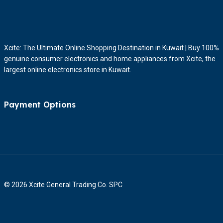
Xcite: The Ultimate Online Shopping Destination in Kuwait | Buy 100%
genuine consumer electronics and home appliances from Xcite, the
largest online electronics store in Kuwait.
Payment Options
© 2026 Xcite General Trading Co. SPC