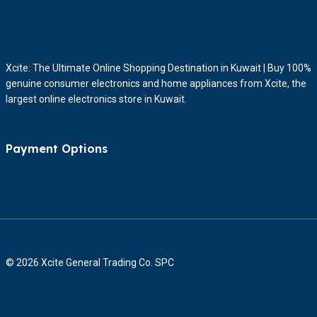
Xcite: The Ultimate Online Shopping Destination in Kuwait | Buy 100%
genuine consumer electronics and home appliances from Xcite, the
largest online electronics store in Kuwait.
Payment Options
© 2026 Xcite General Trading Co. SPC