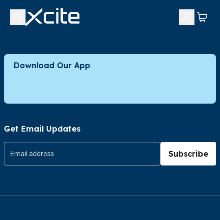
Download Our App
Get Email Updates
Subscribe