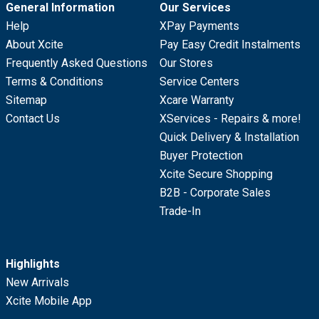
General Information
Our Services
Help
XPay Payments
About Xcite
Pay Easy Credit Instalments
Frequently Asked Questions
Our Stores
Terms & Conditions
Service Centers
Sitemap
Xcare Warranty
Contact Us
XServices - Repairs & more!
Quick Delivery & Installation
Buyer Protection
Xcite Secure Shopping
B2B - Corporate Sales
Trade-In
Highlights
New Arrivals
Xcite Mobile App