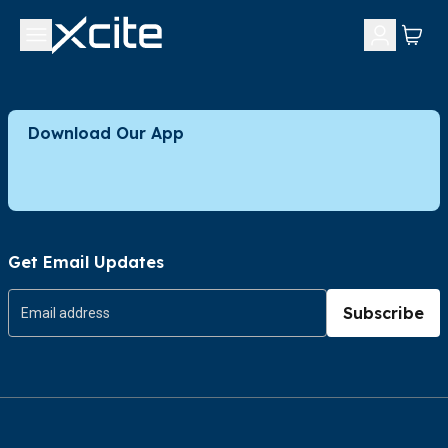
Download Our App
Get Email Updates
Subscribe