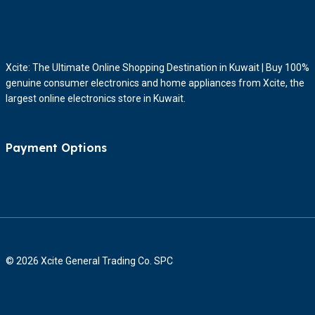
Xcite: The Ultimate Online Shopping Destination in Kuwait | Buy 100%
genuine consumer electronics and home appliances from Xcite, the
largest online electronics store in Kuwait.
Payment Options
© 2026 Xcite General Trading Co. SPC