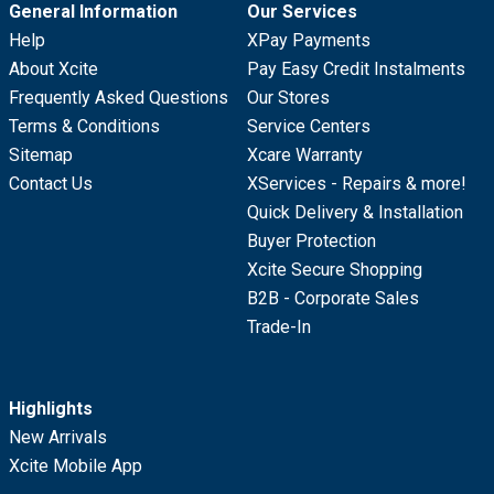
General Information
Our Services
Help
XPay Payments
About Xcite
Pay Easy Credit Instalments
Frequently Asked Questions
Our Stores
Terms & Conditions
Service Centers
Sitemap
Xcare Warranty
Contact Us
XServices - Repairs & more!
Quick Delivery & Installation
Buyer Protection
Xcite Secure Shopping
B2B - Corporate Sales
Trade-In
Highlights
New Arrivals
Xcite Mobile App