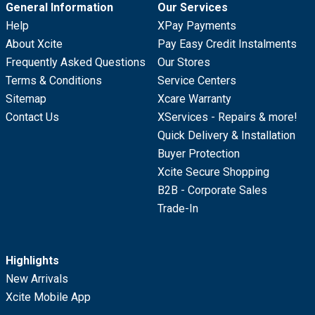
General Information
Our Services
Help
XPay Payments
About Xcite
Pay Easy Credit Instalments
Frequently Asked Questions
Our Stores
Terms & Conditions
Service Centers
Sitemap
Xcare Warranty
Contact Us
XServices - Repairs & more!
Quick Delivery & Installation
Buyer Protection
Xcite Secure Shopping
B2B - Corporate Sales
Trade-In
Highlights
New Arrivals
Xcite Mobile App