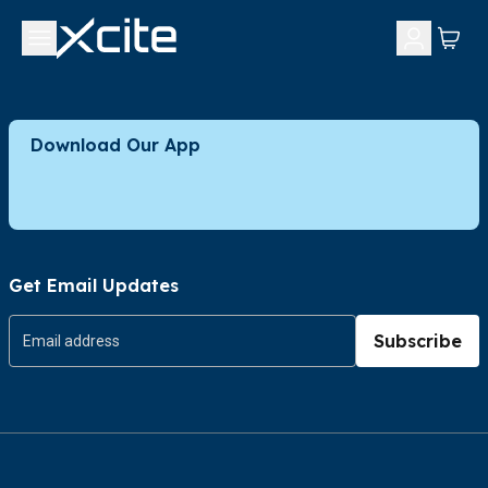
Download Our App
Get Email Updates
Subscribe