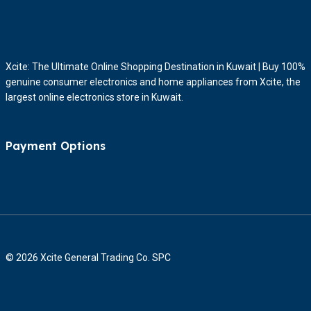
Xcite: The Ultimate Online Shopping Destination in Kuwait | Buy 100%
genuine consumer electronics and home appliances from Xcite, the
largest online electronics store in Kuwait.
Payment Options
© 2026 Xcite General Trading Co. SPC