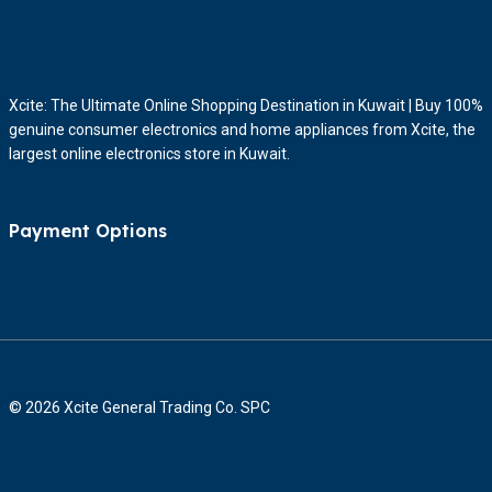
Xcite: The Ultimate Online Shopping Destination in Kuwait | Buy 100%
genuine consumer electronics and home appliances from Xcite, the
largest online electronics store in Kuwait.
Payment Options
© 2026 Xcite General Trading Co. SPC