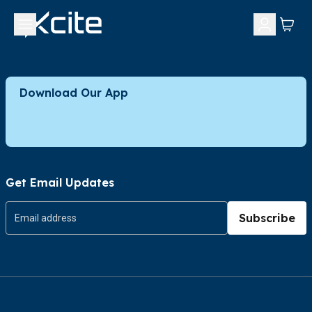
Download Our App
Get Email Updates
Subscribe