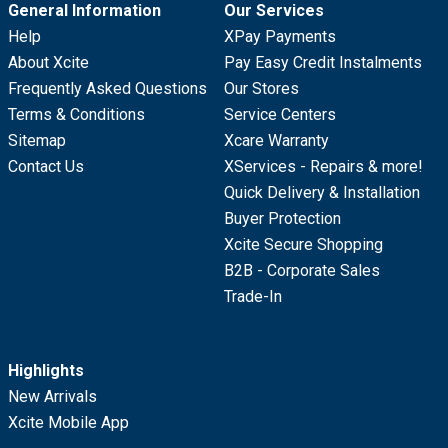
General Information
Our Services
Help
XPay Payments
About Xcite
Pay Easy Credit Instalments
Frequently Asked Questions
Our Stores
Terms & Conditions
Service Centers
Sitemap
Xcare Warranty
Contact Us
XServices - Repairs & more!
Quick Delivery & Installation
Buyer Protection
Xcite Secure Shopping
B2B - Corporate Sales
Trade-In
Highlights
New Arrivals
Xcite Mobile App