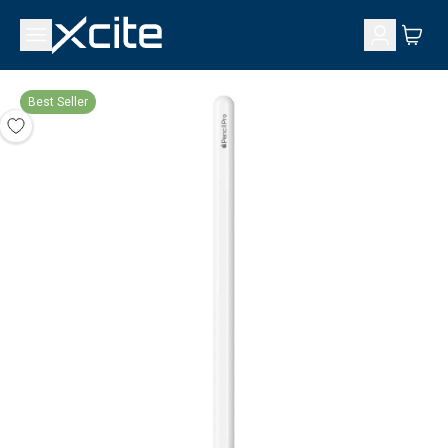
Best Seller