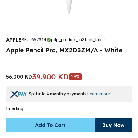
APPLE
SKU
:
657314
pdp_product_inStock_label
Apple Pencil Pro, MX2D3ZM/A - White
39.900 KD
56.000 KD
29
%
Split into 4 monthly payments
Learn more
Loading...
Add To Cart
Buy Now