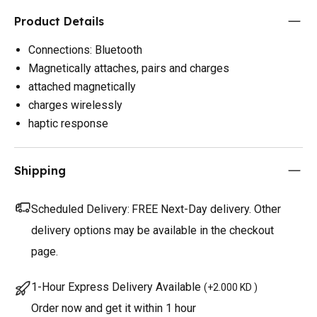
Product Details
Connections: Bluetooth
Magnetically attaches, pairs and charges
attached magnetically
charges wirelessly
haptic response
Shipping
Scheduled Delivery:
FREE Next-Day delivery. Other
delivery options may be available in the checkout
page.
1-Hour Express Delivery Available
(
+2.000 KD
)
Order now and get it within 1 hour