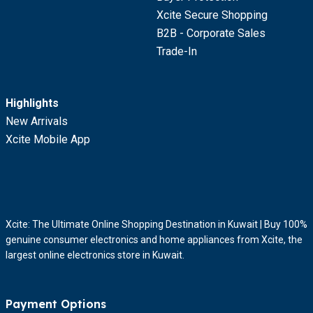
Xcite Secure Shopping
B2B - Corporate Sales
Trade-In
Highlights
New Arrivals
Xcite Mobile App
Xcite: The Ultimate Online Shopping Destination in Kuwait | Buy 100%
genuine consumer electronics and home appliances from Xcite, the
largest online electronics store in Kuwait.
Payment Options