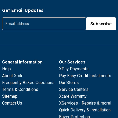
Get Email Updates
Subscribe
General Information
Our Services
Help
XPay Payments
About Xcite
Pay Easy Credit Instalments
Frequently Asked Questions
Our Stores
Terms & Conditions
Service Centers
Sitemap
Xcare Warranty
Contact Us
XServices - Repairs & more!
Quick Delivery & Installation
Buyer Protection