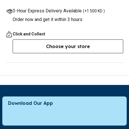
3-Hour Express Delivery Available
(
+1.500 KD
)
Order now and get it within 3 hours
Click and Collect
Choose your store
Download Our App