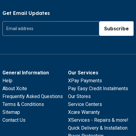
Get Email Updates
Subscribe
General Information
Our Services
Help
XPay Payments
About Xcite
Pay Easy Credit Instalments
Frequently Asked Questions
Our Stores
Terms & Conditions
Service Centers
Sitemap
Xcare Warranty
Contact Us
XServices - Repairs & more!
Quick Delivery & Installation
Buyer Protection