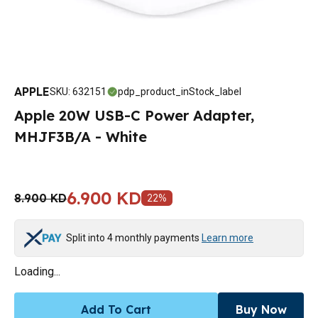
APPLE
SKU
:
632151
pdp_product_inStock_label
Apple 20W USB-C Power Adapter,
MHJF3B/A - White
6.900 KD
8.900 KD
22
%
Split into 4 monthly payments
Learn more
Loading...
Add To Cart
Buy Now