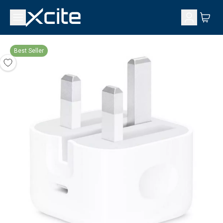
Best Seller