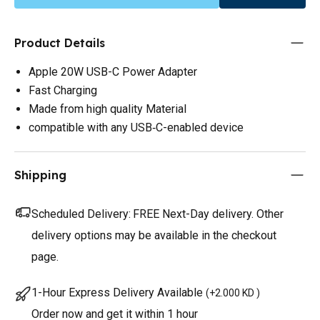
Product Details
Apple 20W USB-C Power Adapter
Fast Charging
Made from high quality Material
compatible with any USB‑C-enabled device
Shipping
Scheduled Delivery:
FREE Next-Day delivery. Other
delivery options may be available in the checkout
page.
1-Hour Express Delivery Available
(
+2.000 KD
)
Order now and get it within 1 hour