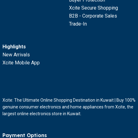
Xcite Secure Shopping
B2B - Corporate Sales
Trade-In
Highlights
New Arrivals
Xcite Mobile App
Xcite: The Ultimate Online Shopping Destination in Kuwait | Buy 100%
genuine consumer electronics and home appliances from Xcite, the
largest online electronics store in Kuwait.
Payment Options