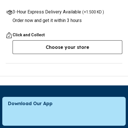
3-Hour Express Delivery Available
(
+1.500 KD
)
Order now and get it within 3 hours
Click and Collect
Choose your store
Download Our App