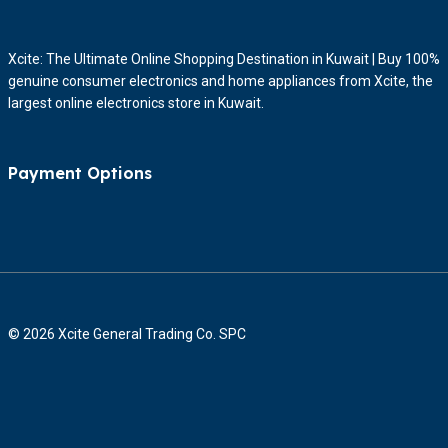
Xcite: The Ultimate Online Shopping Destination in Kuwait | Buy 100%
genuine consumer electronics and home appliances from Xcite, the
largest online electronics store in Kuwait.
Payment Options
© 2026 Xcite General Trading Co. SPC