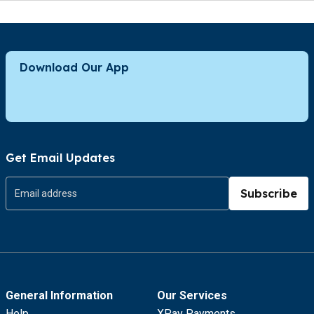
Download Our App
Get Email Updates
Subscribe
General Information
Our Services
Help
XPay Payments