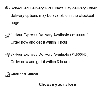
Scheduled Delivery:
FREE Next-Day delivery. Other
delivery options may be available in the checkout
page.
1-Hour Express Delivery Available
(
+2.000 KD
)
Order now and get it within 1 hour
3-Hour Express Delivery Available
(
+1.500 KD
)
Order now and get it within 3 hours
Click and Collect
Choose your store