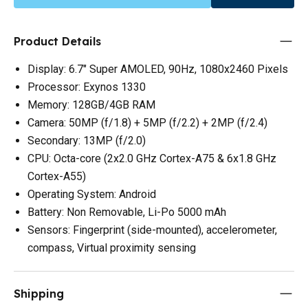
Product Details
Display: 6.7" Super AMOLED, 90Hz, 1080x2460 Pixels
Processor: Exynos 1330
Memory: 128GB/4GB RAM
Camera: 50MP (f/1.8) + 5MP (f/2.2) + 2MP (f/2.4)
Secondary: 13MP (f/2.0)
CPU: Octa-core (2x2.0 GHz Cortex-A75 & 6x1.8 GHz
Cortex-A55)
Operating System: Android
Battery: Non Removable, Li-Po 5000 mAh
Sensors: Fingerprint (side-mounted), accelerometer,
compass, Virtual proximity sensing
Shipping