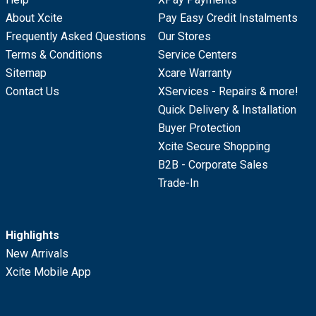
About Xcite
Pay Easy Credit Instalments
Frequently Asked Questions
Our Stores
Terms & Conditions
Service Centers
Sitemap
Xcare Warranty
Contact Us
XServices - Repairs & more!
Quick Delivery & Installation
Buyer Protection
Xcite Secure Shopping
B2B - Corporate Sales
Trade-In
Highlights
New Arrivals
Xcite Mobile App