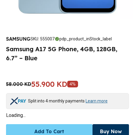
SAMSUNG
SKU
:
555007
pdp_product_inStock_label
Samsung A17 5G Phone, 4GB, 128GB,
6.7” – Blue
55.900 KD
58.000 KD
4
%
Split into 4 monthly payments
Learn more
Loading...
Add To Cart
Buy Now