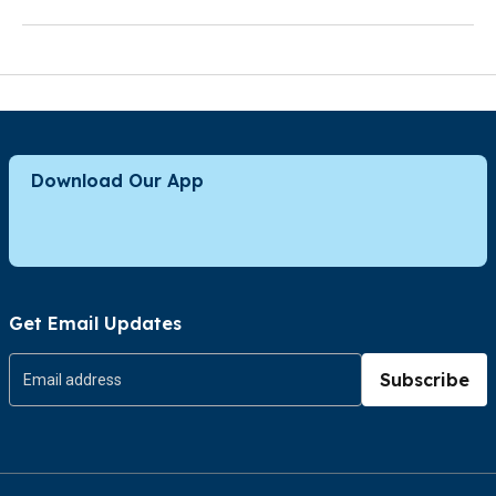
Download Our App
Get Email Updates
Subscribe