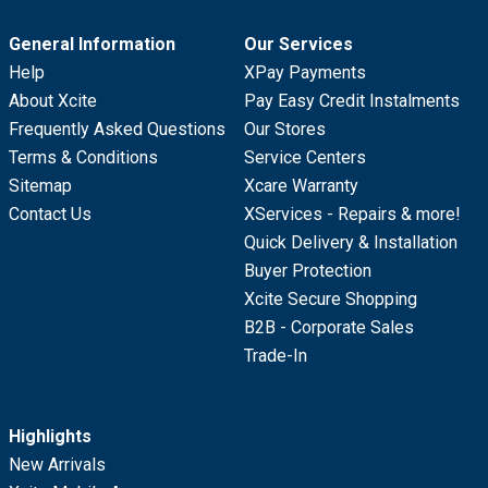
General Information
Our Services
Help
XPay Payments
About Xcite
Pay Easy Credit Instalments
Frequently Asked Questions
Our Stores
Terms & Conditions
Service Centers
Sitemap
Xcare Warranty
Contact Us
XServices - Repairs & more!
Quick Delivery & Installation
Buyer Protection
Xcite Secure Shopping
B2B - Corporate Sales
Trade-In
Highlights
New Arrivals