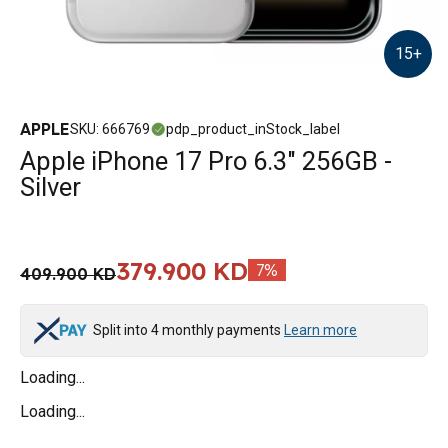
15
+
APPLE
SKU
:
666769
pdp_product_inStock_label
Apple iPhone 17 Pro 6.3" 256GB -
Silver
379.900 KD
7
%
409.900 KD
Split into 4 monthly payments
Learn more
Loading...
Loading...