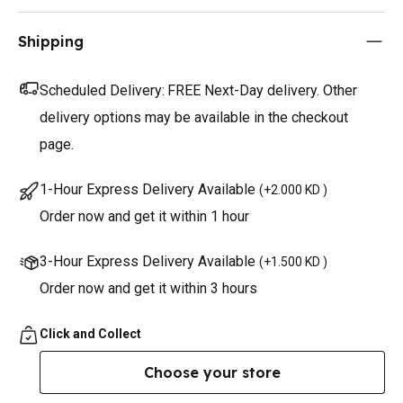
Shipping
Scheduled Delivery:
FREE Next-Day delivery. Other
delivery options may be available in the checkout
page.
1-Hour Express Delivery Available
(
+2.000 KD
)
Order now and get it within 1 hour
3-Hour Express Delivery Available
(
+1.500 KD
)
Order now and get it within 3 hours
Click and Collect
Choose your store