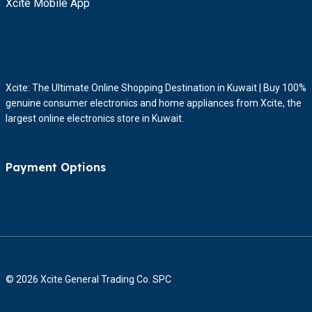
Xcite Mobile App
Xcite: The Ultimate Online Shopping Destination in Kuwait | Buy 100%
genuine consumer electronics and home appliances from Xcite, the
largest online electronics store in Kuwait.
Payment Options
© 2026 Xcite General Trading Co. SPC