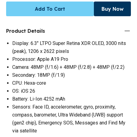
Add To Cart
Buy Now
Product Details
Display: 6.3" LTPO Super Retina XDR OLED, 3000 nits
(peak), 1206 x 2622 pixels
Processor: Apple A19 Pro
Camera: 48MP (f/1.6) + 48MP (f/2.8) + 48MP (f/2.2)
Secondary: 18MP (f/1.9)
CPU: Hexa-core
OS: iOS 26
Battery: Li-Ion 4252 mAh
Sensors: Face ID, accelerometer, gyro, proximity,
compass, barometer, Ultra Wideband (UWB) support
(gen2 chip), Emergency SOS, Messages and Find My
via satellite