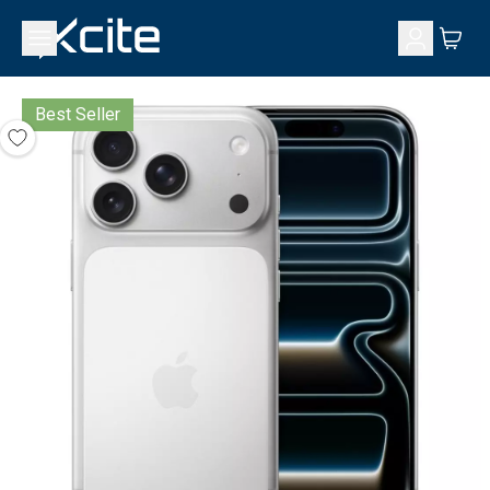
Best Seller