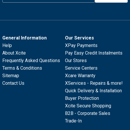
General Information
Our Services
Help
XPay Payments
About Xcite
Pay Easy Credit Instalments
Frequently Asked Questions
Our Stores
Terms & Conditions
Service Centers
Sitemap
Xcare Warranty
Contact Us
XServices - Repairs & more!
Quick Delivery & Installation
Buyer Protection
Xcite Secure Shopping
B2B - Corporate Sales
Trade-In