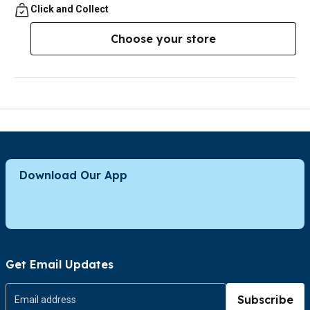
Click and Collect
Choose your store
Download Our App
Get Email Updates
Subscribe