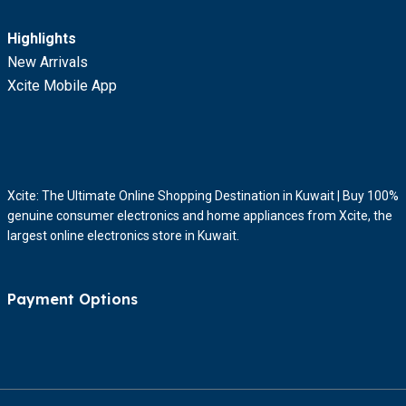
Highlights
New Arrivals
Xcite Mobile App
Xcite: The Ultimate Online Shopping Destination in Kuwait | Buy 100%
genuine consumer electronics and home appliances from Xcite, the
largest online electronics store in Kuwait.
Payment Options