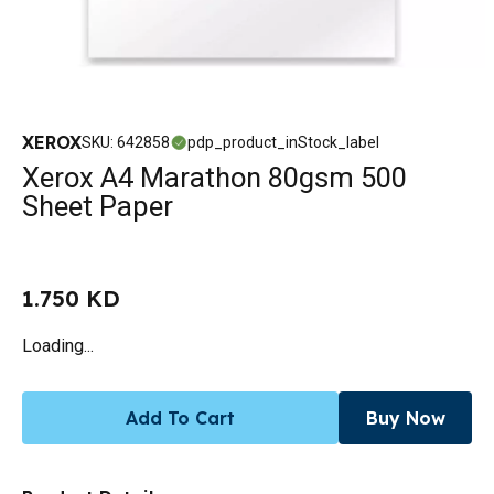
XEROX
SKU
:
642858
pdp_product_inStock_label
Xerox A4 Marathon 80gsm 500
Sheet Paper
1.750 KD
Loading...
Add To Cart
Buy Now