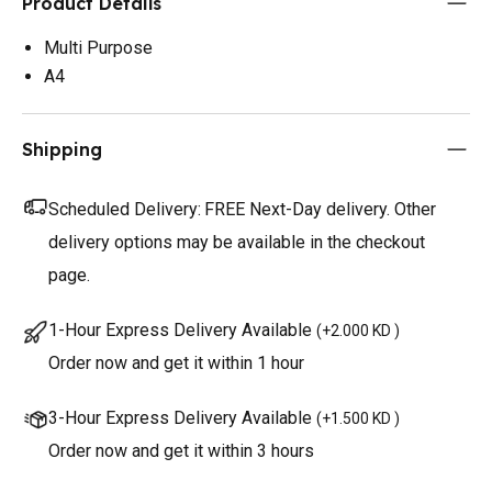
Product Details
Multi Purpose
A4
Shipping
Scheduled Delivery:
FREE Next-Day delivery. Other
delivery options may be available in the checkout
page.
1-Hour Express Delivery Available
(
+2.000 KD
)
Order now and get it within 1 hour
3-Hour Express Delivery Available
(
+1.500 KD
)
Order now and get it within 3 hours