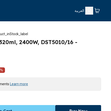
العربية
uct_inStock_label
 320ml, 2400W, DST5010/16 -
%
yments
Learn more
o Cart
Buy Now