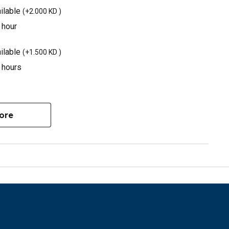
ilable
(
+2.000 KD
)
 hour
ilable
(
+1.500 KD
)
3 hours
ore