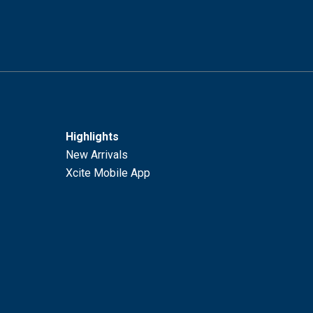
Highlights
New Arrivals
Xcite Mobile App