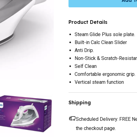
Product Details
Steam Glide Plus sole plate.
Built-in Calc Clean Slider
Anti Drip.
Non-Stick & Scratch-Resista
Self Clean
Comfortable ergonomic grip.
Vertical steam function
Shipping
Scheduled Delivery:
FREE Nex
the checkout page.