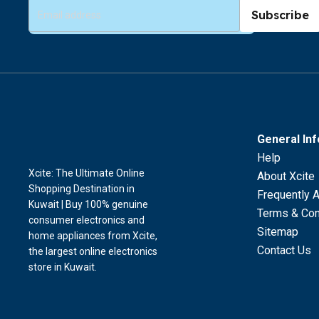
Subscribe
General In
Help
Xcite: The Ultimate Online
About Xcite
Shopping Destination in
Frequently 
Kuwait | Buy 100% genuine
Terms & Con
consumer electronics and
Sitemap
home appliances from Xcite,
Contact Us
the largest online electronics
store in Kuwait.