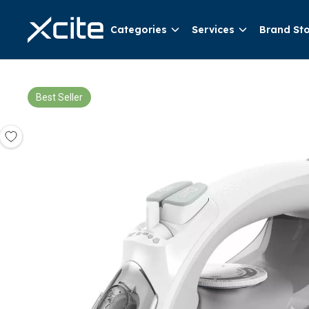
Categories
Services
Brand St
Best Seller