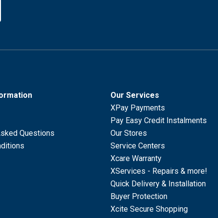
formation
Our Services
XPay Payments
Pay Easy Credit Instalments
Asked Questions
Our Stores
ditions
Service Centers
Xcare Warranty
XServices - Repairs & more!
Quick Delivery & Installation
Buyer Protection
Xcite Secure Shopping