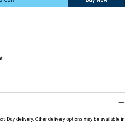
nt
t-Day delivery. Other delivery options may be available in