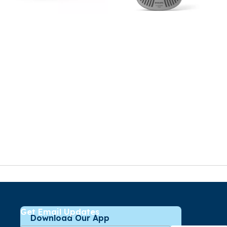
Get Email Updates
Download Our App