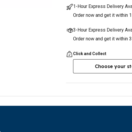
1-Hour Express Delivery Ava
Order now and get it within 1
3-Hour Express Delivery Ava
Order now and get it within 
Click and Collect
Choose your st