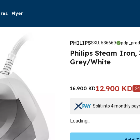
ores
Flyer
PHILIPS
SKU
:
536669
pdp_prod
Philips Steam Iron,
Grey/White
12.900 KD
16.900 KD
24
Split into 4 monthly pa
Loading...
Add T