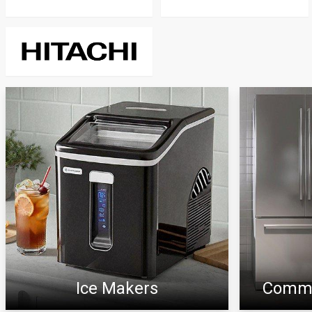
Ice Makers
Comme