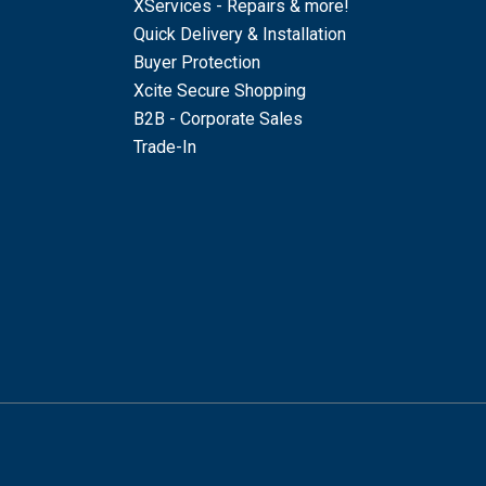
XServices - Repairs & more!
Quick Delivery & Installation
Buyer Protection
Xcite Secure Shopping
B2B - Corporate Sales
Trade-In