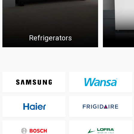
Refrigerators