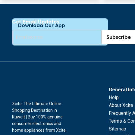
Get Email Updates
Download Our App
Subscribe
General In
Help
Xcite: The Ultimate Online
About Xcite
Shopping Destination in
Frequently 
Kuwait | Buy 100% genuine
Terms & Con
consumer electronics and
Sitemap
home appliances from Xcite,