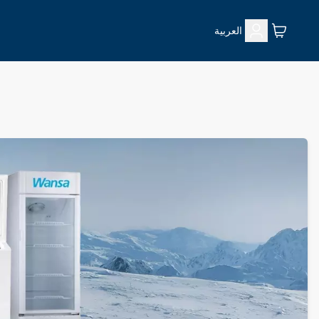
العربية