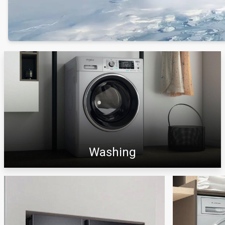
Washing