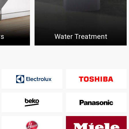
rs
Water Treatment