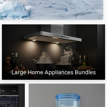
Large Home Appliances Bundles