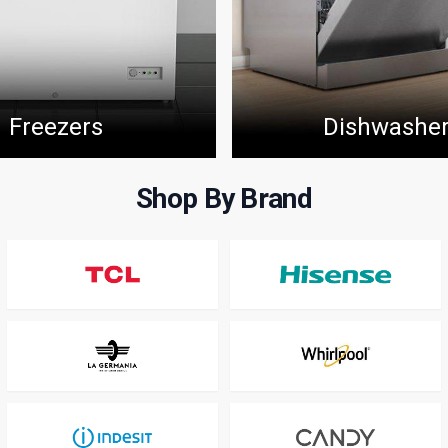
Freezers
Dishwashe
Shop By Brand