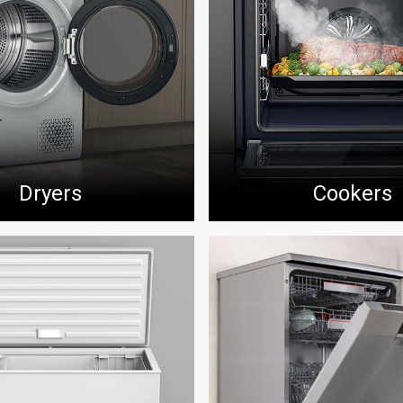
Dryers
Cookers