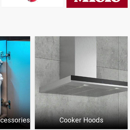
ccessories
Cooker Hoods