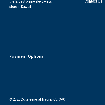
Contact Us
the largest online electronics
store in Kuwait.
Payment Options
© 2026 Xcite General Trading Co. SPC