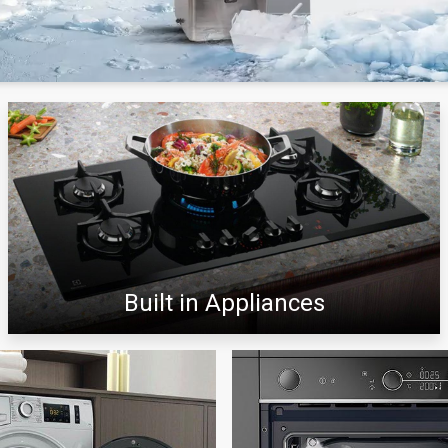
Built in Appliances