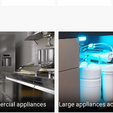
rcial appliances
Large appliances a