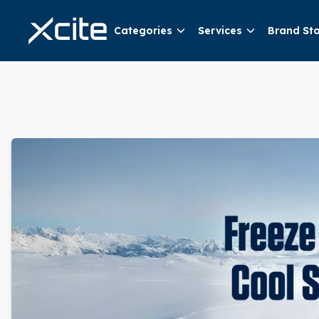
Categories
Services
Brand St