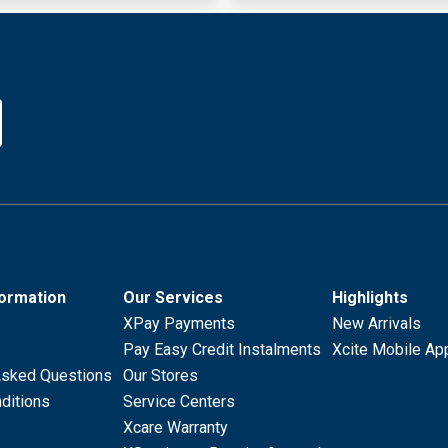
formation
Our Services
Highlights
XPay Payments
New Arrivals
Pay Easy Credit Instalments
Xcite Mobile Ap
Asked Questions
Our Stores
ditions
Service Centers
Xcare Warranty