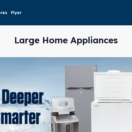
ores
Flyer
Large Home Appliances