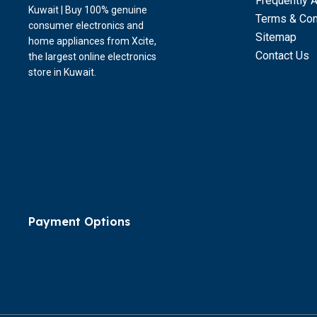
Frequently 
Kuwait | Buy 100% genuine
Terms & Con
consumer electronics and
Sitemap
home appliances from Xcite,
Contact Us
the largest online electronics
store in Kuwait.
Payment Options