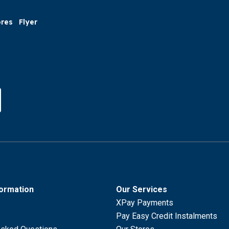
ores
Flyer
formation
Our Services
XPay Payments
Pay Easy Credit Instalments