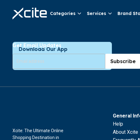
Categories
Services
Brand St
Get Email Updates
Download Our App
Subscribe
General In
Help
Xcite: The Ultimate Online
About Xcite
Shopping Destination in