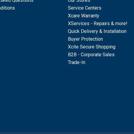
Asked Questions
Our Stores
ditions
Service Centers
Xcare Warranty
XServices - Repairs & more!
Quick Delivery & Installation
Buyer Protection
Xcite Secure Shopping
B2B - Corporate Sales
Trade-In