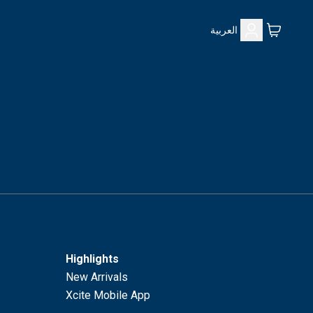
العربية
Highlights
New Arrivals
Xcite Mobile App