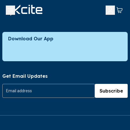
Download Our App
Get Email Updates
Subscribe