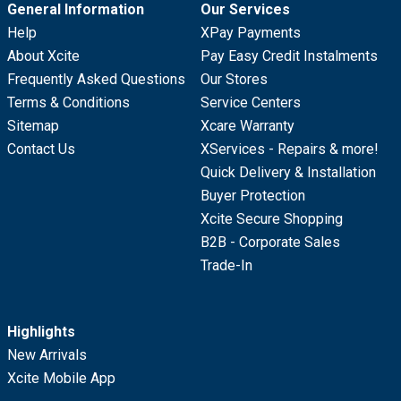
General Information
Our Services
Help
XPay Payments
About Xcite
Pay Easy Credit Instalments
Frequently Asked Questions
Our Stores
Terms & Conditions
Service Centers
Sitemap
Xcare Warranty
Contact Us
XServices - Repairs & more!
Quick Delivery & Installation
Buyer Protection
Xcite Secure Shopping
B2B - Corporate Sales
Trade-In
Highlights
New Arrivals
Xcite Mobile App