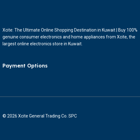
Xcite: The Ultimate Online Shopping Destination in Kuwait | Buy 100%
genuine consumer electronics and home appliances from Xcite, the
largest online electronics store in Kuwait.
Payment Options
© 2026 Xcite General Trading Co. SPC