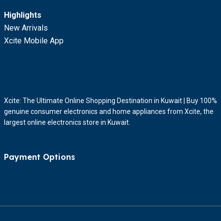
Highlights
New Arrivals
Xcite Mobile App
Xcite: The Ultimate Online Shopping Destination in Kuwait | Buy 100%
genuine consumer electronics and home appliances from Xcite, the
largest online electronics store in Kuwait.
Payment Options