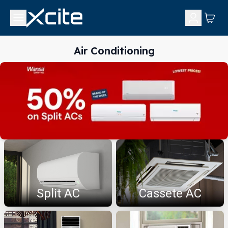
Air Conditioning
Split AC
Cassete AC