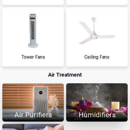
Tower Fans
Ceiling Fans
Air Treatment
Air Purifiers
Humidifiers