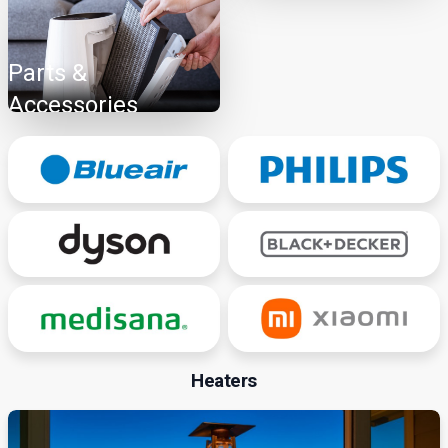
Parts &
Accessories
Heaters