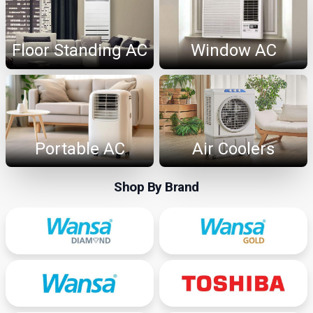
Floor Standing AC
Window AC
Portable AC
Air Coolers
Shop By Brand