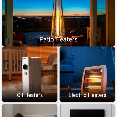
Patio Heaters
Oil Heaters
Electric Heaters