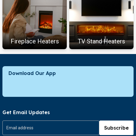
Fireplace Heaters
TV Stand Heaters
Download Our App
Get Email Updates
Subscribe