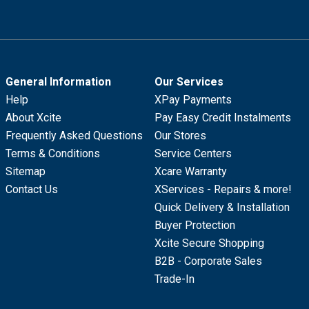
General Information
Our Services
Help
XPay Payments
About Xcite
Pay Easy Credit Instalments
Frequently Asked Questions
Our Stores
Terms & Conditions
Service Centers
Sitemap
Xcare Warranty
Contact Us
XServices - Repairs & more!
Quick Delivery & Installation
Buyer Protection
Xcite Secure Shopping
B2B - Corporate Sales
Trade-In