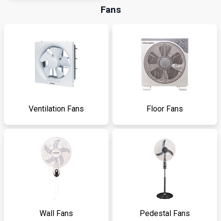
Fans
Ventilation Fans
Floor Fans
Wall Fans
Pedestal Fans