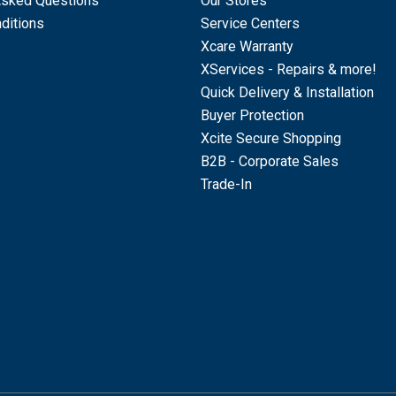
Asked Questions
Our Stores
ditions
Service Centers
Xcare Warranty
XServices - Repairs & more!
Quick Delivery & Installation
Buyer Protection
Xcite Secure Shopping
B2B - Corporate Sales
Trade-In