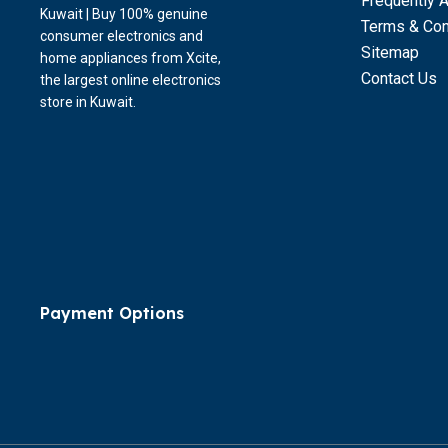
Frequently 
Kuwait | Buy 100% genuine
Terms & Con
consumer electronics and
Sitemap
home appliances from Xcite,
Contact Us
the largest online electronics
store in Kuwait.
Payment Options