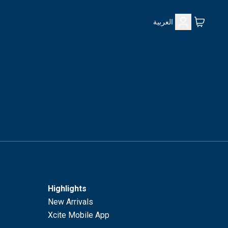
العربية
Highlights
New Arrivals
Xcite Mobile App