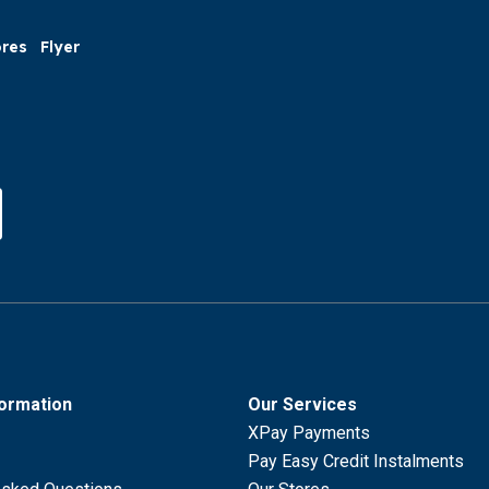
ores
Flyer
formation
Our Services
XPay Payments
Pay Easy Credit Instalments