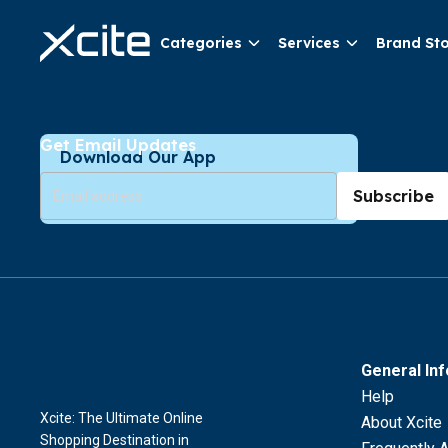
Categories
Services
Brand St
Get Email Updates
Download Our App
Subscribe
General In
Help
Xcite: The Ultimate Online
About Xcite
Shopping Destination in