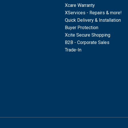
Xcare Warranty
XServices - Repairs & more!
Quick Delivery & Installation
Buyer Protection
Xcite Secure Shopping
B2B - Corporate Sales
Trade-In