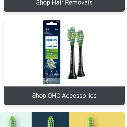
Shop Hair Removals
Shop OHC Accessories