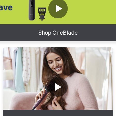
Shop OneBlade