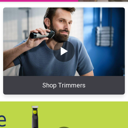
Shop Trimmers