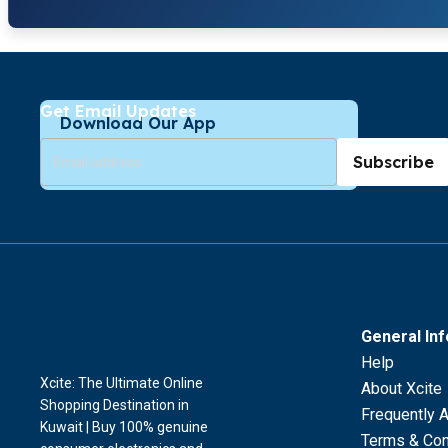
Get Email Updates
Download Our App
Subscribe
General In
Help
Xcite: The Ultimate Online
About Xcite
Shopping Destination in
Frequently 
Kuwait | Buy 100% genuine
Terms & Con