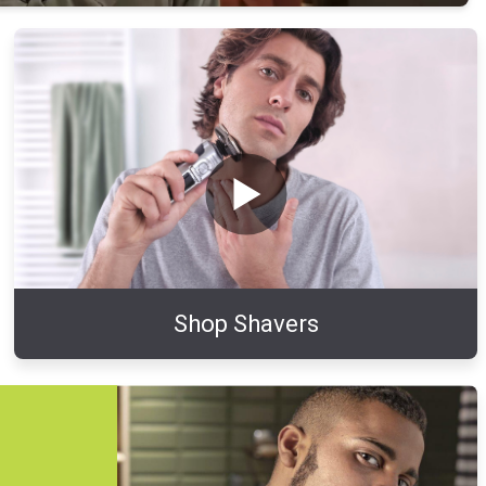
Shop Shavers