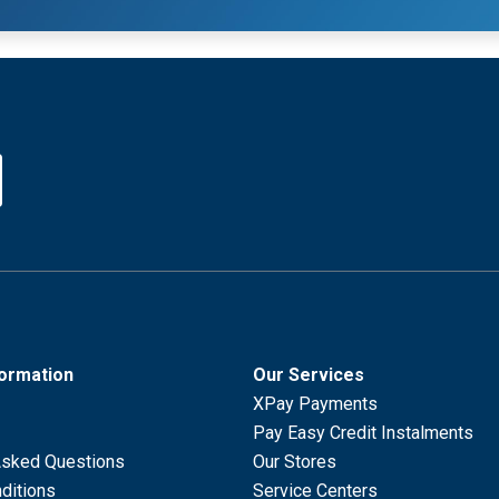
formation
Our Services
XPay Payments
Pay Easy Credit Instalments
Asked Questions
Our Stores
ditions
Service Centers