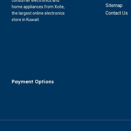
consumer electronics and
Sitemap
home appliances from Xcite,
Contact Us
the largest online electronics
store in Kuwait.
Payment Options