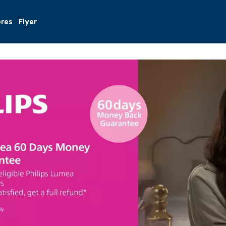
ores
Flyer