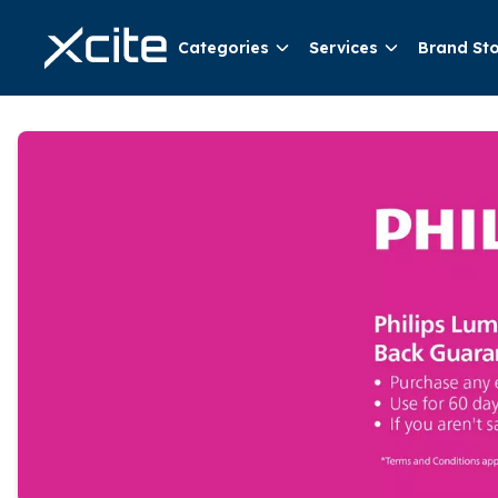
Categories
Services
Brand St