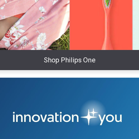
Shop Philips One