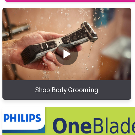
Shop Body Grooming