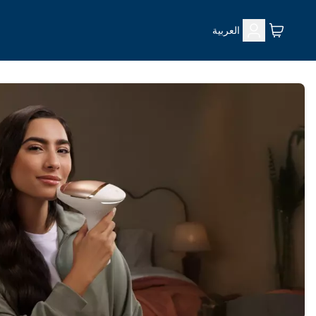
العربية