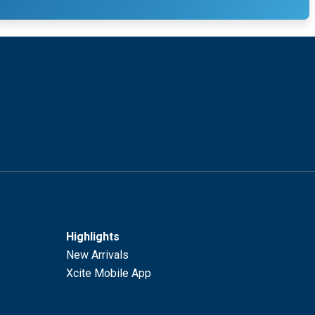
Highlights
New Arrivals
Xcite Mobile App