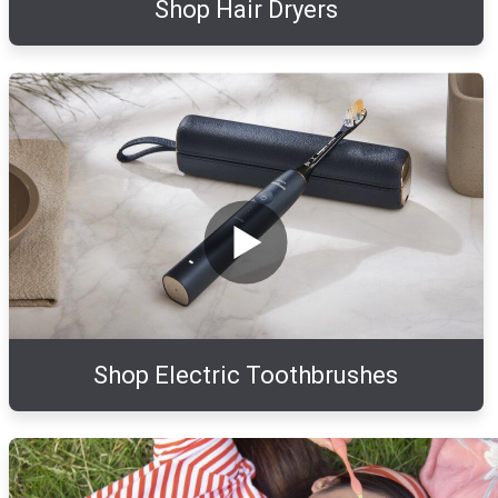
Shop Hair Dryers
Shop Electric Toothbrushes