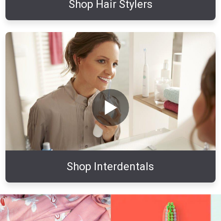
Shop Hair Stylers
Shop Interdentals