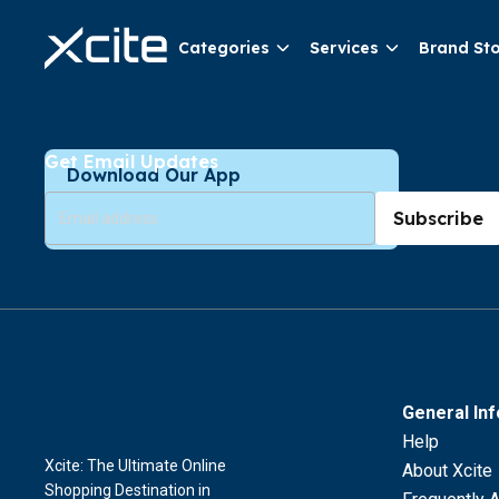
Categories
Services
Brand St
Get Email Updates
Download Our App
Subscribe
General In
Help
Xcite: The Ultimate Online
About Xcite
Shopping Destination in