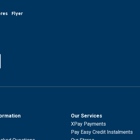
ores
Flyer
formation
Our Services
XPay Payments
Pay Easy Credit Instalments