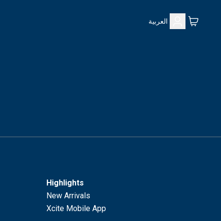
العربية
Highlights
New Arrivals
Xcite Mobile App