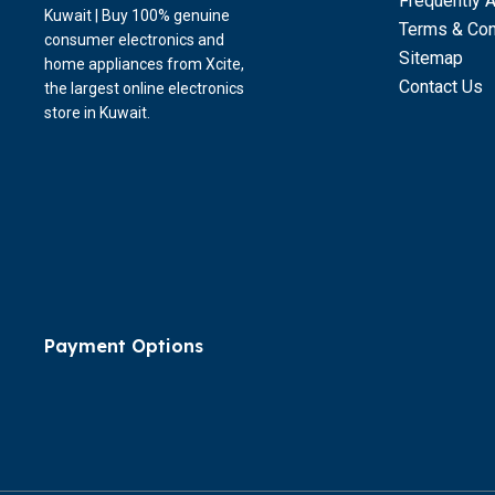
Frequently 
Kuwait | Buy 100% genuine
Terms & Con
consumer electronics and
Sitemap
home appliances from Xcite,
Contact Us
the largest online electronics
store in Kuwait.
Payment Options