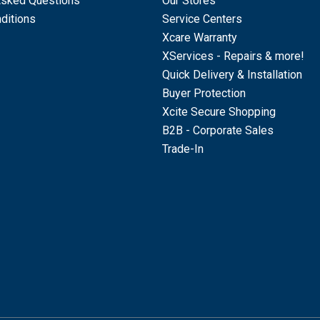
Asked Questions
Our Stores
ditions
Service Centers
Xcare Warranty
XServices - Repairs & more!
Quick Delivery & Installation
Buyer Protection
Xcite Secure Shopping
B2B - Corporate Sales
Trade-In