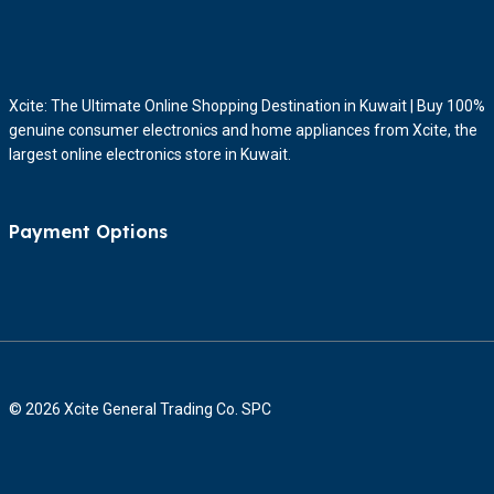
Xcite: The Ultimate Online Shopping Destination in Kuwait | Buy 100%
genuine consumer electronics and home appliances from Xcite, the
largest online electronics store in Kuwait.
Payment Options
© 2026 Xcite General Trading Co. SPC