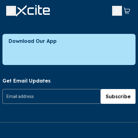
Download Our App
Get Email Updates
Subscribe