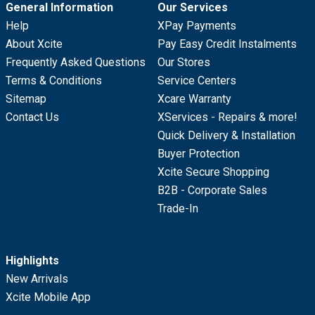
General Information
Our Services
Help
XPay Payments
About Xcite
Pay Easy Credit Instalments
Frequently Asked Questions
Our Stores
Terms & Conditions
Service Centers
Sitemap
Xcare Warranty
Contact Us
XServices - Repairs & more!
Quick Delivery & Installation
Buyer Protection
Xcite Secure Shopping
B2B - Corporate Sales
Trade-In
Highlights
New Arrivals
Xcite Mobile App