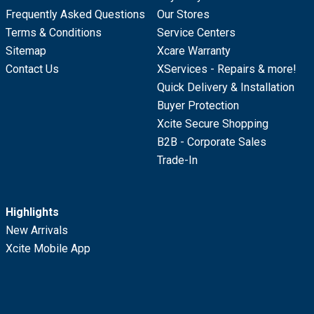
Frequently Asked Questions
Our Stores
Terms & Conditions
Service Centers
Sitemap
Xcare Warranty
Contact Us
XServices - Repairs & more!
Quick Delivery & Installation
Buyer Protection
Xcite Secure Shopping
B2B - Corporate Sales
Trade-In
Highlights
New Arrivals
Xcite Mobile App