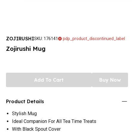
ZOJIRUSHI
SKU
:
176141
pdp_product_discontinued_label
Zojirushi Mug
Add To Cart
Buy Now
Product Details
Stylish Mug
Ideal Companion For All Tea Time Treats
With Black Spout Cover