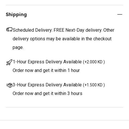
Shipping
Scheduled Delivery:
FREE Next-Day delivery. Other
delivery options may be available in the checkout
page.
1-Hour Express Delivery Available
(
+2.000 KD
)
Order now and get it within 1 hour
3-Hour Express Delivery Available
(
+1.500 KD
)
Order now and get it within 3 hours