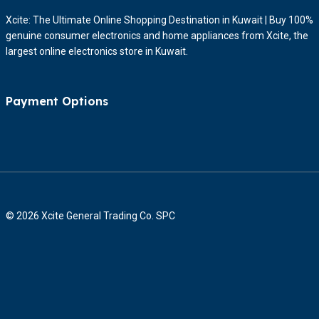
Xcite: The Ultimate Online Shopping Destination in Kuwait | Buy 100%
genuine consumer electronics and home appliances from Xcite, the
largest online electronics store in Kuwait.
Payment Options
© 2026 Xcite General Trading Co. SPC