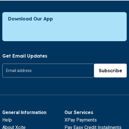
Download Our App
Get Email Updates
Subscribe
General Information
Our Services
Help
XPay Payments
About Xcite
Pay Easy Credit Instalments