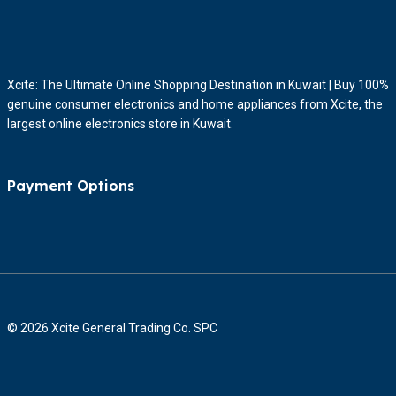
Xcite: The Ultimate Online Shopping Destination in Kuwait | Buy 100%
genuine consumer electronics and home appliances from Xcite, the
largest online electronics store in Kuwait.
Payment Options
© 2026 Xcite General Trading Co. SPC