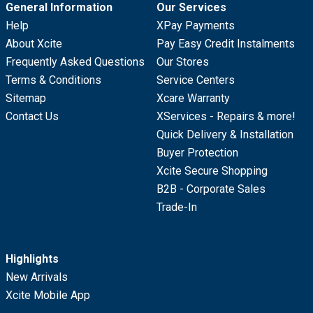
General Information
Our Services
Help
XPay Payments
About Xcite
Pay Easy Credit Instalments
Frequently Asked Questions
Our Stores
Terms & Conditions
Service Centers
Sitemap
Xcare Warranty
Contact Us
XServices - Repairs & more!
Quick Delivery & Installation
Buyer Protection
Xcite Secure Shopping
B2B - Corporate Sales
Trade-In
Highlights
New Arrivals
Xcite Mobile App