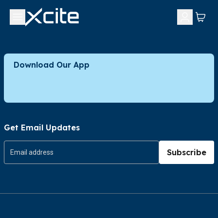
Download Our App
Get Email Updates
Subscribe