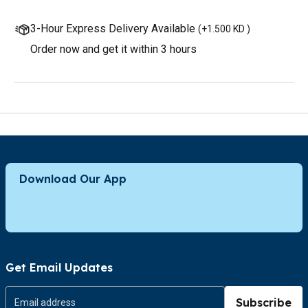
3-Hour Express Delivery Available
(
+1.500 KD
)
Order now and get it within 3 hours
Download Our App
Get Email Updates
Subscribe