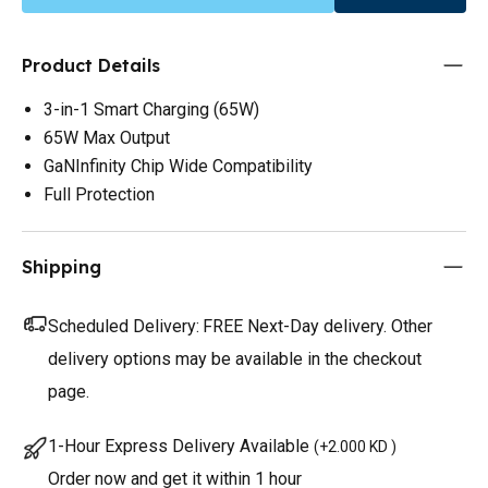
Product Details
3-in-1 Smart Charging (65W)
65W Max Output
GaNInfinity Chip Wide Compatibility
Full Protection
Shipping
Scheduled Delivery:
FREE Next-Day delivery. Other
delivery options may be available in the checkout
page.
1-Hour Express Delivery Available
(
+2.000 KD
)
Order now and get it within 1 hour