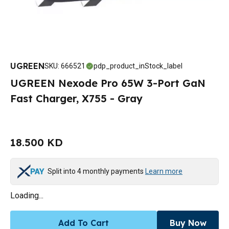
UGREEN
SKU
:
666521
pdp_product_inStock_label
UGREEN Nexode Pro 65W 3-Port GaN
Fast Charger, X755 - Gray
18.500 KD
Split into 4 monthly payments
Learn more
Loading...
Add To Cart
Buy Now