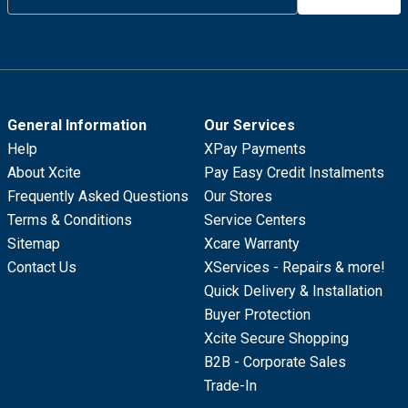
General Information
Our Services
Help
XPay Payments
About Xcite
Pay Easy Credit Instalments
Frequently Asked Questions
Our Stores
Terms & Conditions
Service Centers
Sitemap
Xcare Warranty
Contact Us
XServices - Repairs & more!
Quick Delivery & Installation
Buyer Protection
Xcite Secure Shopping
B2B - Corporate Sales
Trade-In