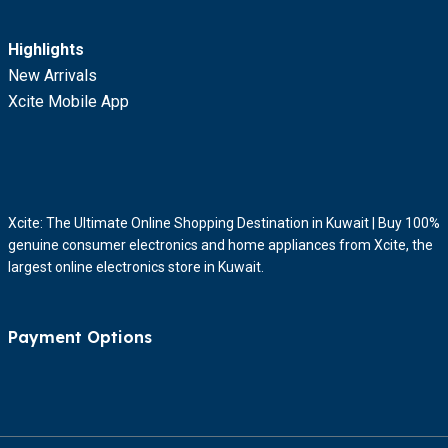
Highlights
New Arrivals
Xcite Mobile App
Xcite: The Ultimate Online Shopping Destination in Kuwait | Buy 100%
genuine consumer electronics and home appliances from Xcite, the
largest online electronics store in Kuwait.
Payment Options