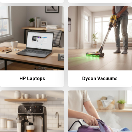
HP Laptops
Dyson Vacuums