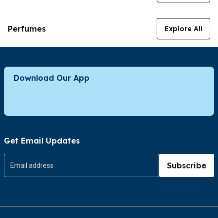
Perfumes
Explore All
Download Our App
Get Email Updates
Subscribe