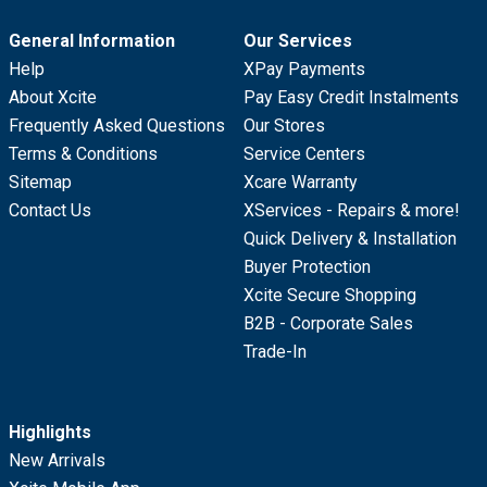
General Information
Our Services
Help
XPay Payments
About Xcite
Pay Easy Credit Instalments
Frequently Asked Questions
Our Stores
Terms & Conditions
Service Centers
Sitemap
Xcare Warranty
Contact Us
XServices - Repairs & more!
Quick Delivery & Installation
Buyer Protection
Xcite Secure Shopping
B2B - Corporate Sales
Trade-In
Highlights
New Arrivals