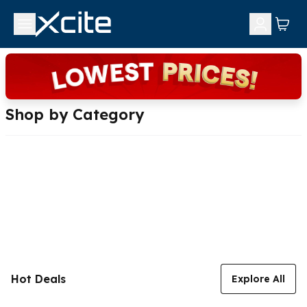
Shop by Category
Hot Deals
Explore All