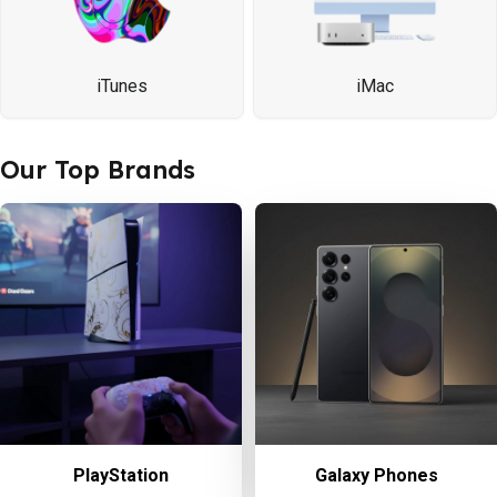
iTunes
iMac
Our Top Brands
PlayStation
Galaxy Phones