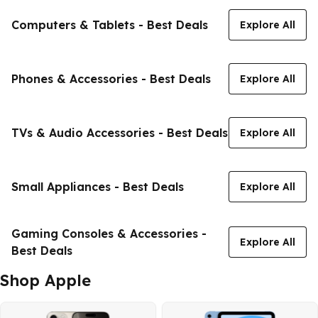
Computers & Tablets - Best Deals
Explore All
Phones & Accessories - Best Deals
Explore All
TVs & Audio Accessories - Best Deals
Explore All
Small Appliances - Best Deals
Explore All
Gaming Consoles & Accessories -
Explore All
Best Deals
Shop Apple