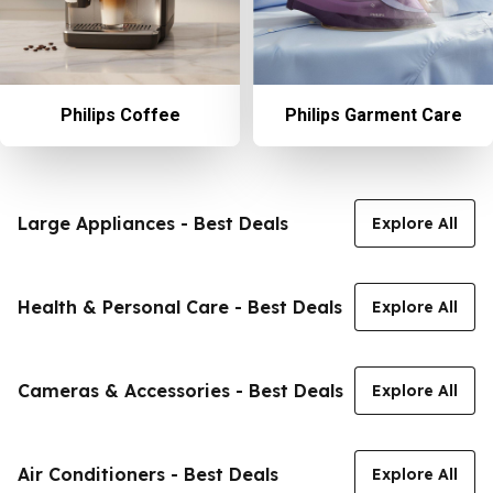
Philips Coffee
Philips Garment Care
Large Appliances - Best Deals
Explore All
Health & Personal Care - Best Deals
Explore All
Cameras & Accessories - Best Deals
Explore All
Air Conditioners - Best Deals
Explore All