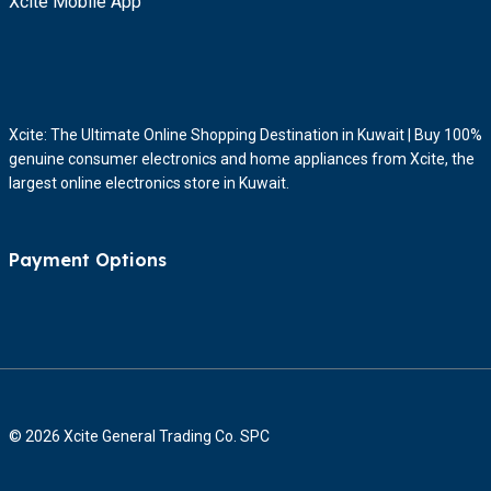
Xcite Mobile App
Xcite: The Ultimate Online Shopping Destination in Kuwait | Buy 100%
genuine consumer electronics and home appliances from Xcite, the
largest online electronics store in Kuwait.
Payment Options
© 2026 Xcite General Trading Co. SPC