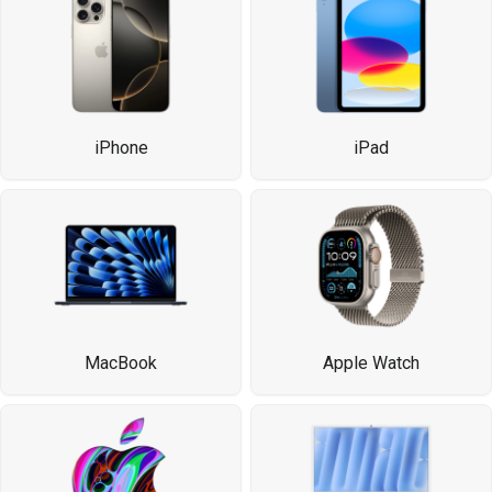
iPhone
iPad
MacBook
Apple Watch