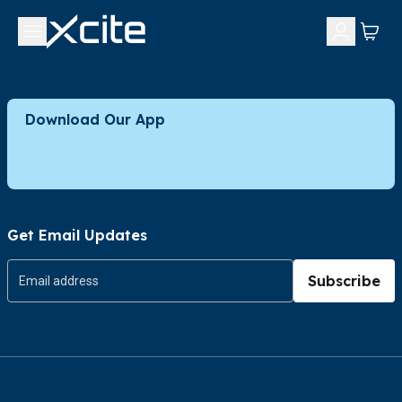
Download Our App
Get Email Updates
Subscribe