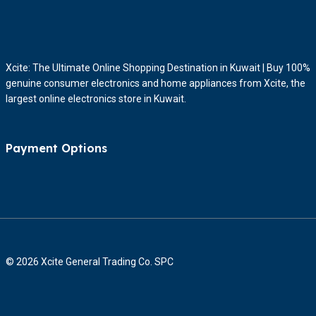
Xcite: The Ultimate Online Shopping Destination in Kuwait | Buy 100%
genuine consumer electronics and home appliances from Xcite, the
largest online electronics store in Kuwait.
Payment Options
© 2026 Xcite General Trading Co. SPC