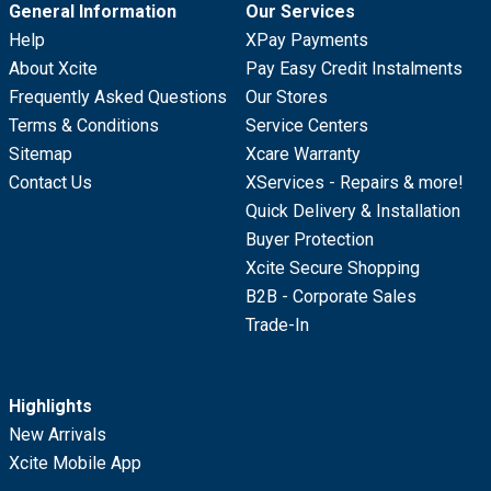
General Information
Our Services
Help
XPay Payments
About Xcite
Pay Easy Credit Instalments
Frequently Asked Questions
Our Stores
Terms & Conditions
Service Centers
Sitemap
Xcare Warranty
Contact Us
XServices - Repairs & more!
Quick Delivery & Installation
Buyer Protection
Xcite Secure Shopping
B2B - Corporate Sales
Trade-In
Highlights
New Arrivals
Xcite Mobile App