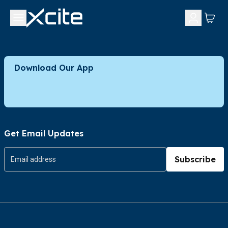
Download Our App
Get Email Updates
Subscribe