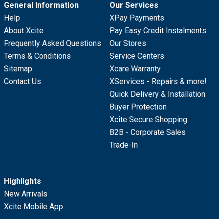
General Information
Our Services
Help
XPay Payments
About Xcite
Pay Easy Credit Instalments
Frequently Asked Questions
Our Stores
Terms & Conditions
Service Centers
Sitemap
Xcare Warranty
Contact Us
XServices - Repairs & more!
Quick Delivery & Installation
Buyer Protection
Xcite Secure Shopping
B2B - Corporate Sales
Trade-In
Highlights
New Arrivals
Xcite Mobile App