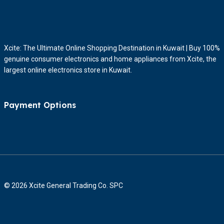
Xcite: The Ultimate Online Shopping Destination in Kuwait | Buy 100%
genuine consumer electronics and home appliances from Xcite, the
largest online electronics store in Kuwait.
Payment Options
© 2026 Xcite General Trading Co. SPC