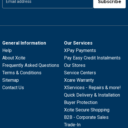
Subscribe
General Information
Our Services
Help
XPay Payments
About Xcite
Pay Easy Credit Instalments
Frequently Asked Questions
Our Stores
Terms & Conditions
Service Centers
Sitemap
Xcare Warranty
Contact Us
XServices - Repairs & more!
Quick Delivery & Installation
Buyer Protection
Xcite Secure Shopping
B2B - Corporate Sales
Trade-In