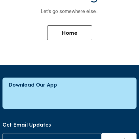
Let's go somewhere else...
Home
Download Our App
Get Email Updates