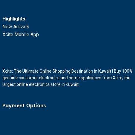
Highlights
New Arrivals
Xcite Mobile App
Xcite: The Ultimate Online Shopping Destination in Kuwait | Buy 100%
genuine consumer electronics and home appliances from Xcite, the
largest online electronics store in Kuwait.
Payment Options