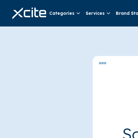
Categories
Services
Brand St
So