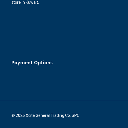
store in Kuwait.
Payment Options
© 2026 Xcite General Trading Co. SPC