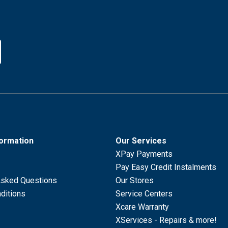
formation
Our Services
XPay Payments
Pay Easy Credit Instalments
Asked Questions
Our Stores
ditions
Service Centers
Xcare Warranty
XServices - Repairs & more!