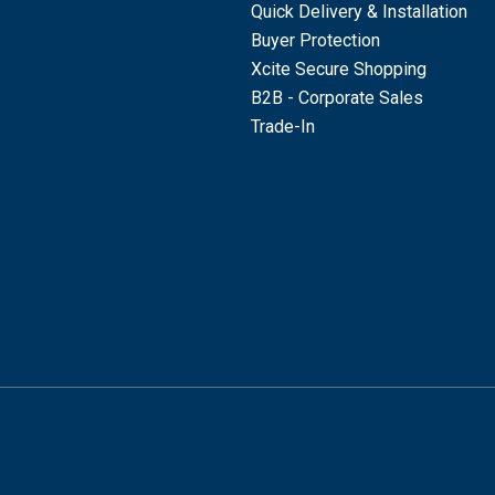
Quick Delivery & Installation
Buyer Protection
Xcite Secure Shopping
B2B - Corporate Sales
Trade-In