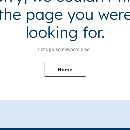
the page you wer
looking for.
Let's go somewhere else...
Home