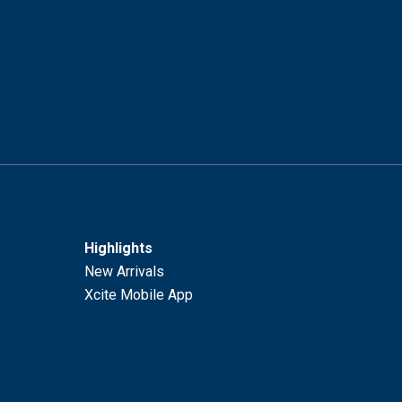
Highlights
New Arrivals
Xcite Mobile App