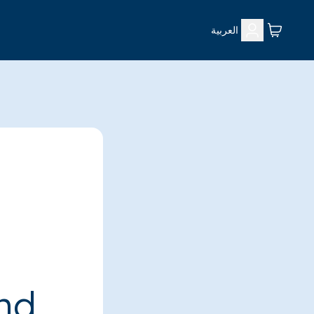
العربية
ind