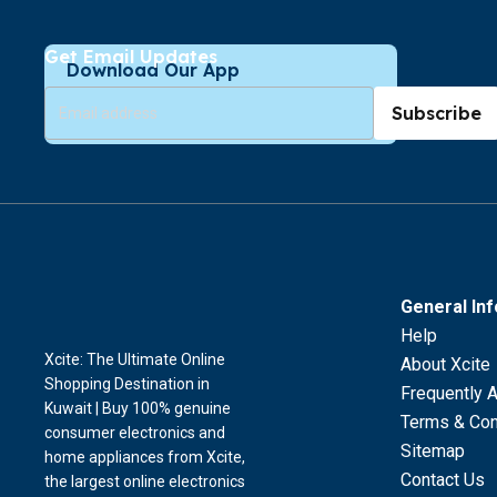
Get Email Updates
Download Our App
Subscribe
General In
Help
Xcite: The Ultimate Online
About Xcite
Shopping Destination in
Frequently 
Kuwait | Buy 100% genuine
Terms & Con
consumer electronics and
Sitemap
home appliances from Xcite,
Contact Us
the largest online electronics