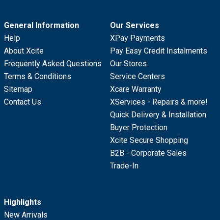
General Information
Our Services
Help
XPay Payments
About Xcite
Pay Easy Credit Instalments
Frequently Asked Questions
Our Stores
Terms & Conditions
Service Centers
Sitemap
Xcare Warranty
Contact Us
XServices - Repairs & more!
Quick Delivery & Installation
Buyer Protection
Xcite Secure Shopping
B2B - Corporate Sales
Trade-In
Highlights
New Arrivals