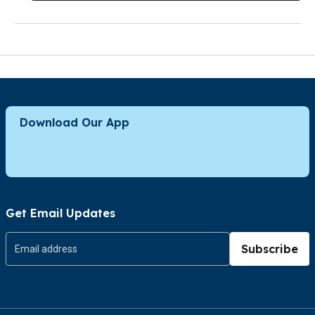
Download Our App
Get Email Updates
Subscribe