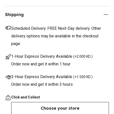
Shipping
Scheduled Delivery:
FREE Next-Day delivery. Other
delivery options may be available in the checkout
page.
1-Hour Express Delivery Available
(
+2.000 KD
)
Order now and get it within 1 hour
3-Hour Express Delivery Available
(
+1.500 KD
)
Order now and get it within 3 hours
Click and Collect
Choose your store