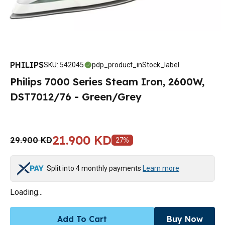
PHILIPS
SKU
:
542045
pdp_product_inStock_label
Philips 7000 Series Steam Iron, 2600W,
DST7012/76 - Green/Grey
21.900 KD
29.900 KD
27
%
Split into 4 monthly payments
Learn more
Loading...
Add To Cart
Buy Now