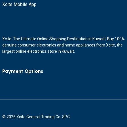
Xcite Mobile App
Xcite: The Ultimate Online Shopping Destination in Kuwait | Buy 100%
genuine consumer electronics and home appliances from Xcite, the
largest online electronics store in Kuwait.
Payment Options
© 2026 Xcite General Trading Co. SPC