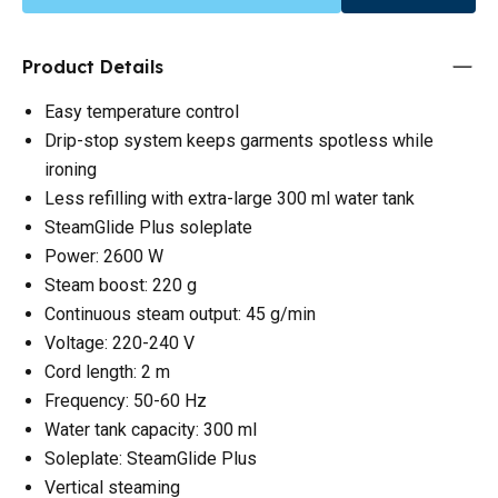
Product Details
Easy temperature control
Drip-stop system keeps garments spotless while
ironing
Less refilling with extra-large 300 ml water tank
SteamGlide Plus soleplate
Power: 2600 W
Steam boost: 220 g
Continuous steam output: 45 g/min
Voltage: 220-240 V
Cord length: 2 m
Frequency: 50-60 Hz
Water tank capacity: 300 ml
Soleplate: SteamGlide Plus
Vertical steaming