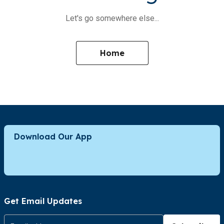
Let's go somewhere else...
Home
Download Our App
Get Email Updates