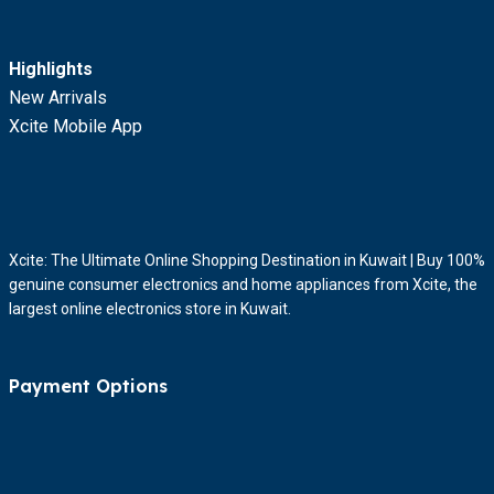
Highlights
New Arrivals
Xcite Mobile App
Xcite: The Ultimate Online Shopping Destination in Kuwait | Buy 100%
genuine consumer electronics and home appliances from Xcite, the
largest online electronics store in Kuwait.
Payment Options