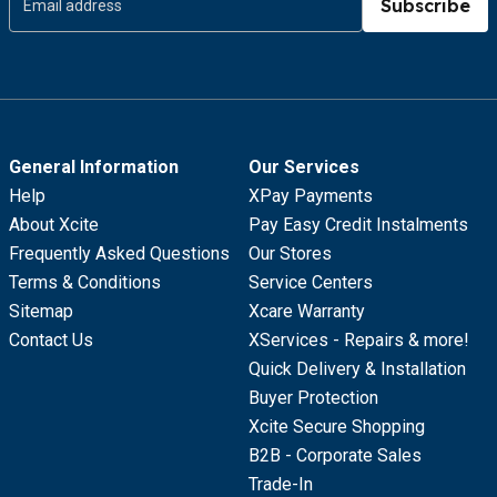
Subscribe
General Information
Our Services
Help
XPay Payments
About Xcite
Pay Easy Credit Instalments
Frequently Asked Questions
Our Stores
Terms & Conditions
Service Centers
Sitemap
Xcare Warranty
Contact Us
XServices - Repairs & more!
Quick Delivery & Installation
Buyer Protection
Xcite Secure Shopping
B2B - Corporate Sales
Trade-In