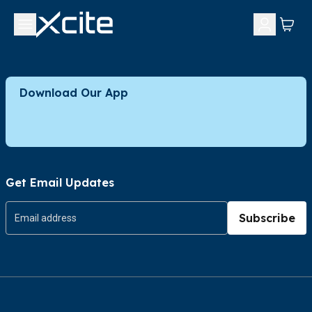
Download Our App
Get Email Updates
Subscribe