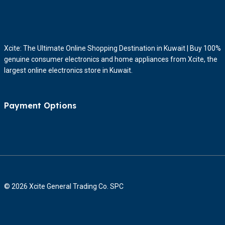
Xcite: The Ultimate Online Shopping Destination in Kuwait | Buy 100%
genuine consumer electronics and home appliances from Xcite, the
largest online electronics store in Kuwait.
Payment Options
© 2026 Xcite General Trading Co. SPC