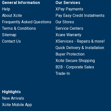
General Information
Our Services
Help
XPay Payments
About Xcite
Pay Easy Credit Instalments
Frequently Asked Questions
Our Stores
Terms & Conditions
Service Centers
Sitemap
Xcare Warranty
Contact Us
XServices - Repairs & more!
Quick Delivery & Installation
Buyer Protection
Xcite Secure Shopping
B2B - Corporate Sales
Trade-In
Highlights
New Arrivals
Xcite Mobile App