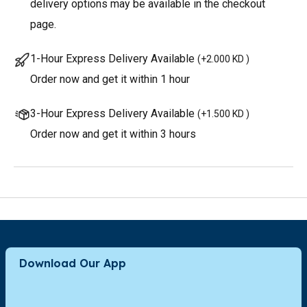
delivery options may be available in the checkout
page.
1-Hour Express Delivery Available
(
+2.000 KD
)
Order now and get it within 1 hour
3-Hour Express Delivery Available
(
+1.500 KD
)
Order now and get it within 3 hours
Download Our App