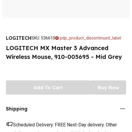
LOGITECH
SKU
:
536610
pdp_product_discontinued_label
LOGITECH MX Master 3 Advanced
Wireless Mouse, 910-005695 - Mid Grey
Add To Cart
Buy Now
Shipping
Scheduled Delivery:
FREE Next-Day delivery. Other