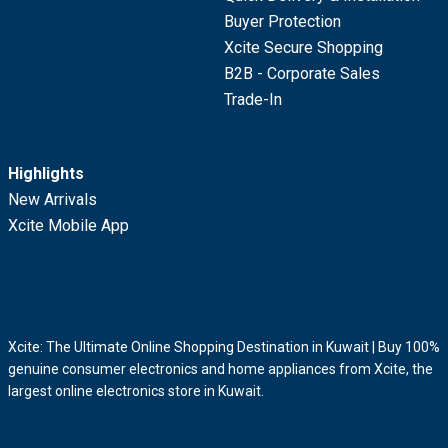
Buyer Protection
Xcite Secure Shopping
B2B - Corporate Sales
Trade-In
Highlights
New Arrivals
Xcite Mobile App
Xcite: The Ultimate Online Shopping Destination in Kuwait | Buy 100%
genuine consumer electronics and home appliances from Xcite, the
largest online electronics store in Kuwait.