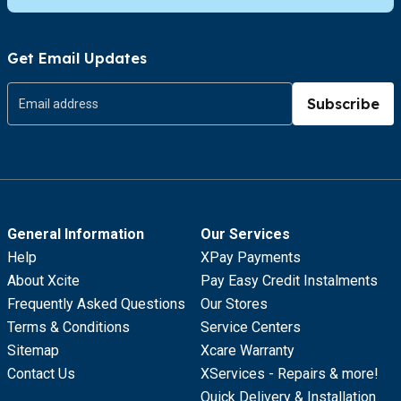
Get Email Updates
Subscribe
General Information
Our Services
Help
XPay Payments
About Xcite
Pay Easy Credit Instalments
Frequently Asked Questions
Our Stores
Terms & Conditions
Service Centers
Sitemap
Xcare Warranty
Contact Us
XServices - Repairs & more!
Quick Delivery & Installation