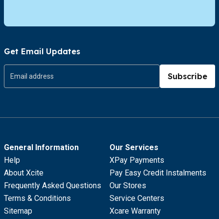
Get Email Updates
Subscribe
General Information
Our Services
Help
XPay Payments
About Xcite
Pay Easy Credit Instalments
Frequently Asked Questions
Our Stores
Terms & Conditions
Service Centers
Sitemap
Xcare Warranty