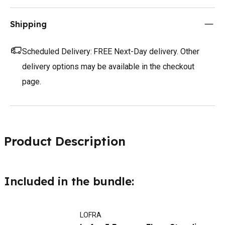
Shipping
Scheduled Delivery:
FREE Next-Day delivery. Other
delivery options may be available in the checkout
page.
Product Description
Included in the bundle:
LOFRA