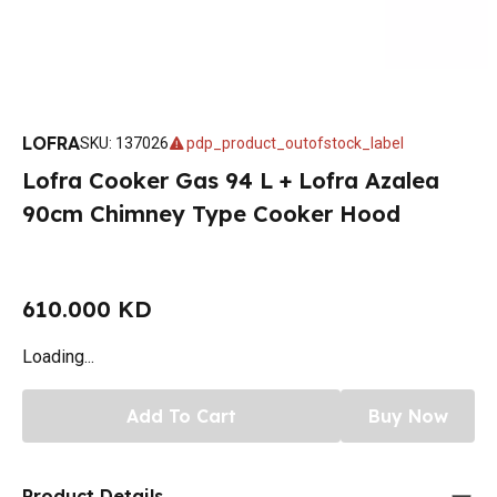
LOFRA
SKU
:
137026
pdp_product_outofstock_label
Lofra Cooker Gas 94 L + Lofra Azalea
90cm Chimney Type Cooker Hood
610.000 KD
Loading...
Add To Cart
Buy Now
Product Details