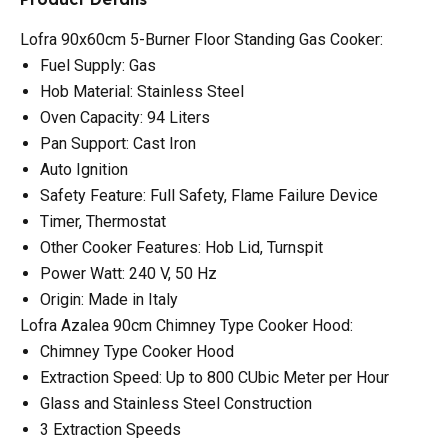
Lofra 90x60cm 5-Burner Floor Standing Gas Cooker:
Fuel Supply: Gas
Hob Material: Stainless Steel
Oven Capacity: 94 Liters
Pan Support: Cast Iron
Auto Ignition
Safety Feature: Full Safety, Flame Failure Device
Timer, Thermostat
Other Cooker Features: Hob Lid, Turnspit
Power Watt: 240 V, 50 Hz
Origin: Made in Italy
Lofra Azalea 90cm Chimney Type Cooker Hood:
Chimney Type Cooker Hood
Extraction Speed: Up to 800 CUbic Meter per Hour
Glass and Stainless Steel Construction
3 Extraction Speeds