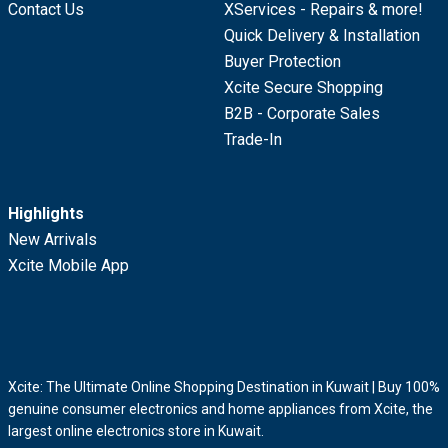
Contact Us
XServices - Repairs & more!
Quick Delivery & Installation
Buyer Protection
Xcite Secure Shopping
B2B - Corporate Sales
Trade-In
Highlights
New Arrivals
Xcite Mobile App
Xcite: The Ultimate Online Shopping Destination in Kuwait | Buy 100%
genuine consumer electronics and home appliances from Xcite, the
largest online electronics store in Kuwait.