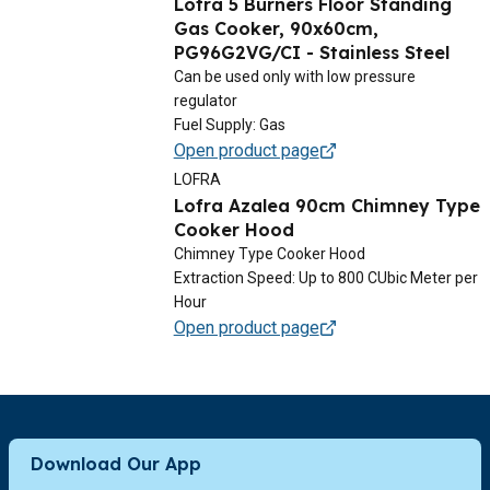
Lofra 5 Burners Floor Standing
Gas Cooker, 90x60cm,
PG96G2VG/CI - Stainless Steel
Can be used only with low pressure
regulator
Fuel Supply: Gas
Open product page
LOFRA
Lofra Azalea 90cm Chimney Type
Cooker Hood
Chimney Type Cooker Hood
Extraction Speed: Up to 800 CUbic Meter per
Hour
Open product page
Download Our App