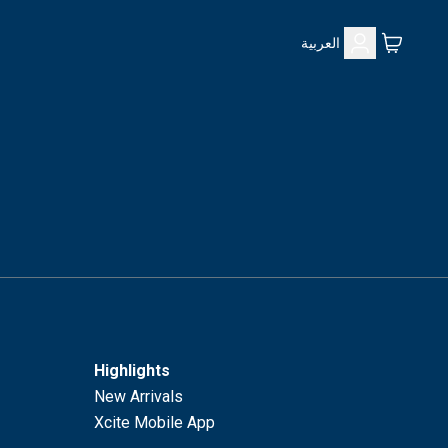
العربية
Highlights
New Arrivals
Xcite Mobile App