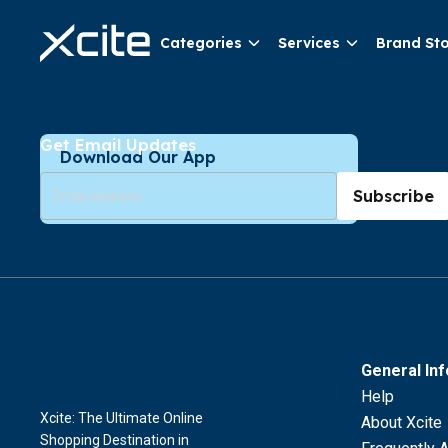
Categories
Services
Brand St
Get Email Updates
Download Our App
Subscribe
General In
Help
Xcite: The Ultimate Online
About Xcite
Shopping Destination in