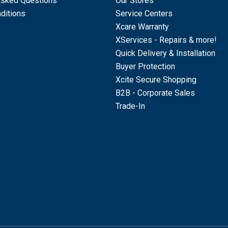
Asked Questions
Our Stores
ditions
Service Centers
Xcare Warranty
XServices - Repairs & more!
Quick Delivery & Installation
Buyer Protection
Xcite Secure Shopping
B2B - Corporate Sales
Trade-In