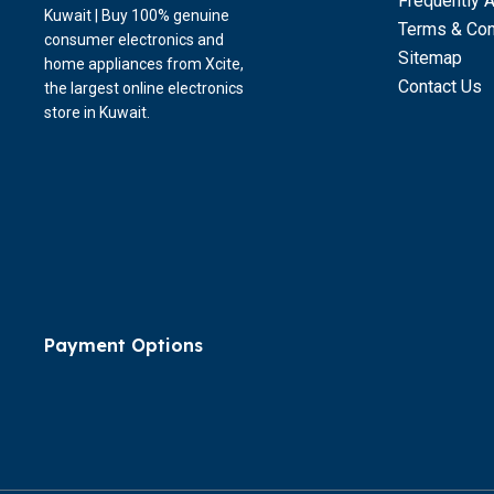
Frequently 
Kuwait | Buy 100% genuine
Terms & Con
consumer electronics and
Sitemap
home appliances from Xcite,
Contact Us
the largest online electronics
store in Kuwait.
Payment Options