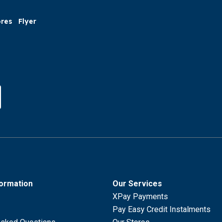
ores
Flyer
formation
Our Services
XPay Payments
Pay Easy Credit Instalments