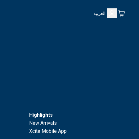
العربية
Highlights
New Arrivals
Xcite Mobile App