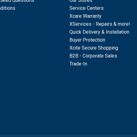
Asked Questions
Our Stores
ditions
Service Centers
Xcare Warranty
XServices - Repairs & more!
Quick Delivery & Installation
Buyer Protection
Xcite Secure Shopping
B2B - Corporate Sales
Trade-In