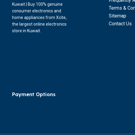
Frequently 
Kuwait | Buy 100% genuine
Terms & Con
consumer electronics and
Sitemap
home appliances from Xcite,
Contact Us
the largest online electronics
store in Kuwait.
Payment Options