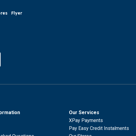
ores
Flyer
formation
Our Services
XPay Payments
Pay Easy Credit Instalments