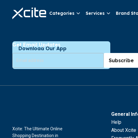
Categories
Services
Brand St
Get Email Updates
Download Our App
Subscribe
General In
Help
Xcite: The Ultimate Online
About Xcite
Shopping Destination in