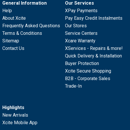
General Information
Our Services
Help
XPay Payments
About Xcite
Pay Easy Credit Instalments
Frequently Asked Questions
Our Stores
Terms & Conditions
Service Centers
Sitemap
Xcare Warranty
Contact Us
XServices - Repairs & more!
Quick Delivery & Installation
Buyer Protection
Xcite Secure Shopping
B2B - Corporate Sales
Trade-In
Highlights
New Arrivals
Xcite Mobile App