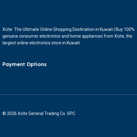
Xcite: The Ultimate Online Shopping Destination in Kuwait | Buy 100%
genuine consumer electronics and home appliances from Xcite, the
largest online electronics store in Kuwait.
Payment Options
© 2026 Xcite General Trading Co. SPC