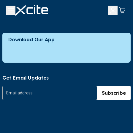
Download Our App
Get Email Updates
Subscribe