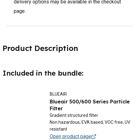
delivery options may be available in the checkout
page.
Product Description
Included in the bundle:
BLUEAIR
Blueair 500/600 Series Particle
Filter
Gradient structured filter
Non hazardous, EVA based, VOC free, UV
resistant
Open product page