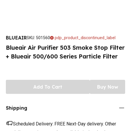
BLUEAIR
SKU
:
501560
pdp_product_discontinued_label
Blueair Air Purifier 503 Smoke Stop Filter
+ Blueair 500/600 Series Particle Filter
Add To Cart
Buy Now
Shipping
Scheduled Delivery:
FREE Next-Day delivery. Other