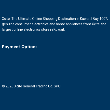
Xcite: The Ultimate Online Shopping Destination in Kuwait | Buy 100%
genuine consumer electronics and home appliances from Xcite, the
largest online electronics store in Kuwait.
Payment Options
© 2026 Xcite General Trading Co. SPC