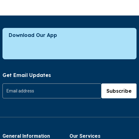
Download Our App
Get Email Updates
Subscribe
General Information
Our Services