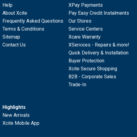
Help
XPay Payments
About Xcite
Pay Easy Credit Instalments
Frequently Asked Questions
Our Stores
Terms & Conditions
Service Centers
Sitemap
Xcare Warranty
Contact Us
XServices - Repairs & more!
Quick Delivery & Installation
Buyer Protection
Xcite Secure Shopping
B2B - Corporate Sales
Trade-In
Highlights
New Arrivals
Xcite Mobile App