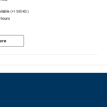
ilable
(
+1.500 KD
)
3 hours
ore