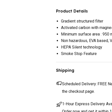
Product Details
Gradient structured filter
Activated carbon with magne
Minimum surface area : 950
Non hazardous, EVA based, V
HEPA Silent technology
Smoke Stop Feature
Shipping
Scheduled Delivery:
FREE Nex
the checkout page.
1-Hour Express Delivery Ava
Order now and get it within 1