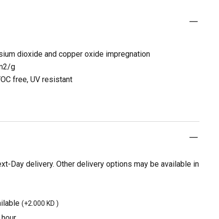
sium dioxide and copper oxide impregnation
 m2/g
OC free, UV resistant
t-Day delivery. Other delivery options may be available in
ilable
(
+2.000 KD
)
 hour