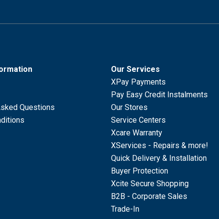
formation
Our Services
XPay Payments
Pay Easy Credit Instalments
Asked Questions
Our Stores
ditions
Service Centers
Xcare Warranty
XServices - Repairs & more!
Quick Delivery & Installation
Buyer Protection
Xcite Secure Shopping
B2B - Corporate Sales
Trade-In