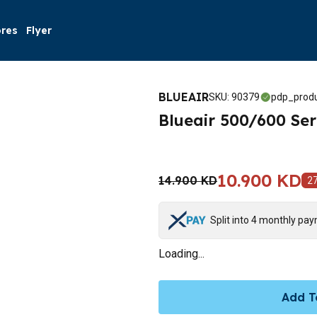
ores
Flyer
BLUEAIR
SKU
:
90379
pdp_produ
Blueair 500/600 Ser
10.900 KD
14.900 KD
2
Split into 4 monthly pa
Loading...
Add T