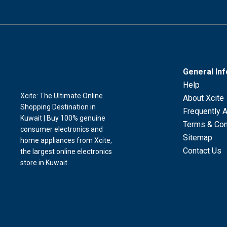
General In
Help
Xcite: The Ultimate Online
About Xcite
Shopping Destination in
Frequently 
Kuwait | Buy 100% genuine
Terms & Con
consumer electronics and
Sitemap
home appliances from Xcite,
Contact Us
the largest online electronics
store in Kuwait.