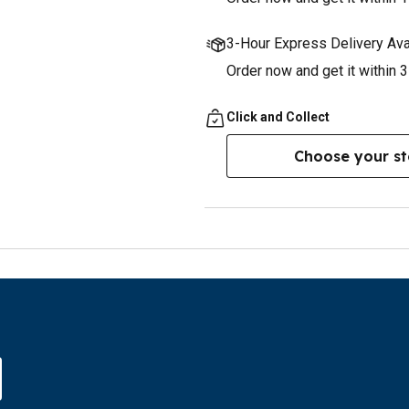
3-Hour Express Delivery Ava
Order now and get it within 
Click and Collect
Choose your st