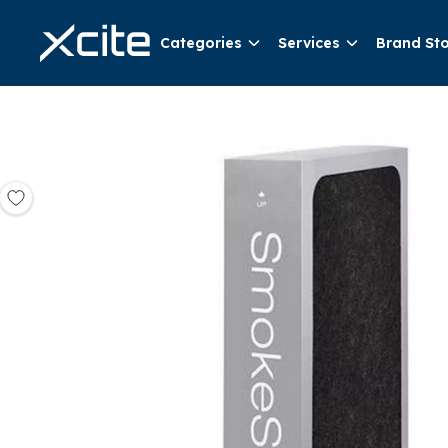
Categories
Services
Brand St