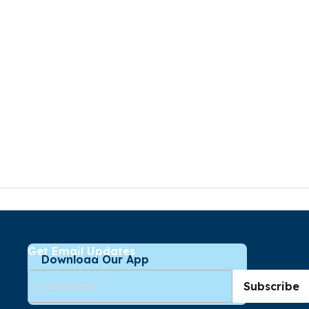
Get Email Updates
Download Our App
Subscribe