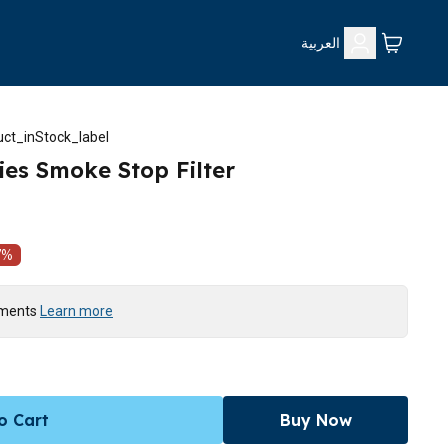
العربية
ct_inStock_label
ies Smoke Stop Filter
7
%
yments
Learn more
o Cart
Buy Now