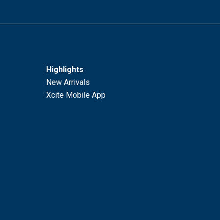
Highlights
New Arrivals
Xcite Mobile App