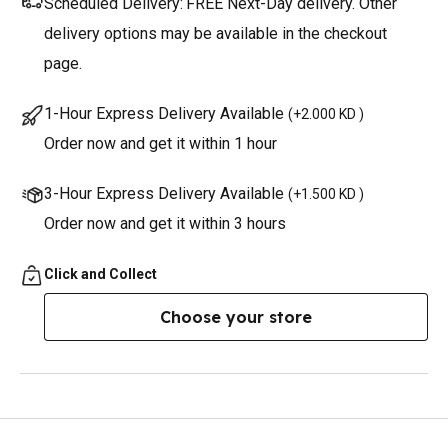
Scheduled Delivery:
FREE Next-Day delivery. Other
delivery options may be available in the checkout
page.
1-Hour Express Delivery Available
(
+2.000 KD
)
Order now and get it within 1 hour
3-Hour Express Delivery Available
(
+1.500 KD
)
Order now and get it within 3 hours
Click and Collect
Choose your store