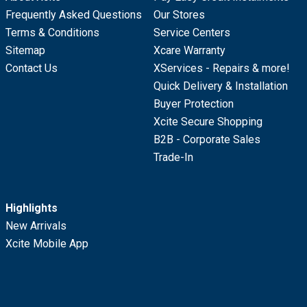
Frequently Asked Questions
Our Stores
Terms & Conditions
Service Centers
Sitemap
Xcare Warranty
Contact Us
XServices - Repairs & more!
Quick Delivery & Installation
Buyer Protection
Xcite Secure Shopping
B2B - Corporate Sales
Trade-In
Highlights
New Arrivals
Xcite Mobile App