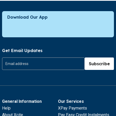
Download Our App
Get Email Updates
Subscribe
General Information
Our Services
Help
XPay Payments
About Xcite
Pay Easy Credit Instalments