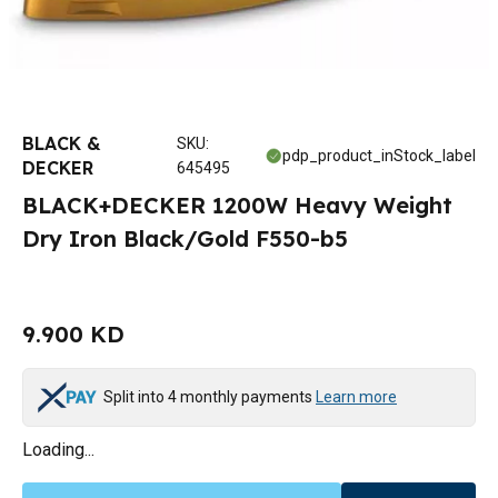
BLACK &
SKU
:
pdp_product_inStock_label
DECKER
645495
BLACK+DECKER 1200W Heavy Weight
Dry Iron Black/Gold F550-b5
9.900 KD
Split into 4 monthly payments
Learn more
Loading...