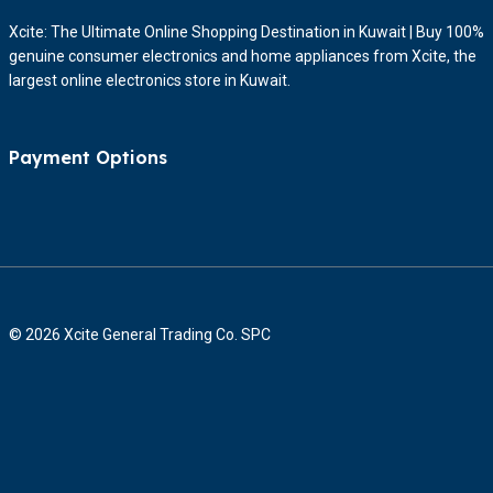
Xcite: The Ultimate Online Shopping Destination in Kuwait | Buy 100%
genuine consumer electronics and home appliances from Xcite, the
largest online electronics store in Kuwait.
Payment Options
© 2026 Xcite General Trading Co. SPC