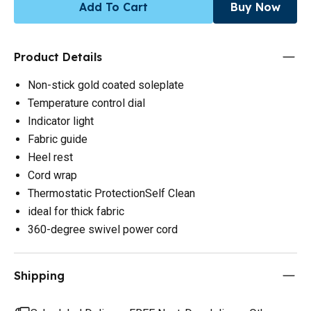
Add To Cart
Buy Now
Product Details
Non-stick gold coated soleplate
Temperature control dial
Indicator light
Fabric guide
Heel rest
Cord wrap
Thermostatic ProtectionSelf Clean
ideal for thick fabric
360-degree swivel power cord
Shipping