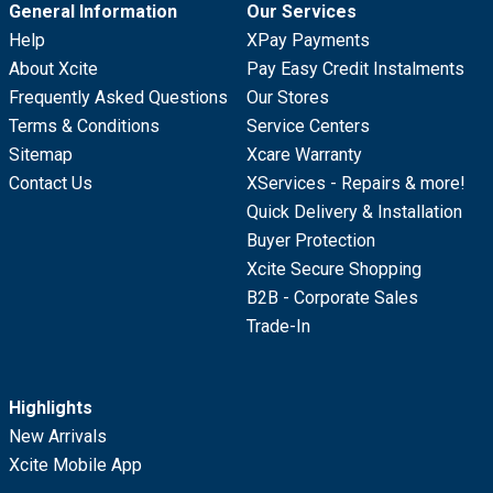
General Information
Our Services
Help
XPay Payments
About Xcite
Pay Easy Credit Instalments
Frequently Asked Questions
Our Stores
Terms & Conditions
Service Centers
Sitemap
Xcare Warranty
Contact Us
XServices - Repairs & more!
Quick Delivery & Installation
Buyer Protection
Xcite Secure Shopping
B2B - Corporate Sales
Trade-In
Highlights
New Arrivals
Xcite Mobile App