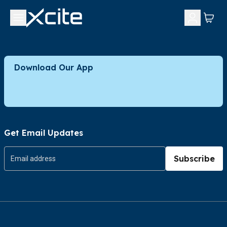
Download Our App
Get Email Updates
Subscribe