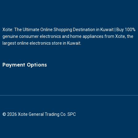
Xcite: The Ultimate Online Shopping Destination in Kuwait | Buy 100%
genuine consumer electronics and home appliances from Xcite, the
largest online electronics store in Kuwait.
Payment Options
© 2026 Xcite General Trading Co. SPC