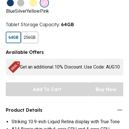
Blue
Silver
Yellow
Pink
Tablet Storage Capacity
:
64GB
64GB
256GB
Available Offers
Get an additional 10% Discount. Use Code: AUG10
Add To Cart
Buy Now
Product Details
Striking 10.9-inch Liquid Retina display with True Tone