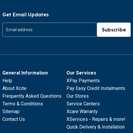
Get Email Updates
Subscribe
General Information
Our Services
Help
XPay Payments
About Xcite
Pay Easy Credit Instalments
Frequently Asked Questions
Our Stores
Terms & Conditions
Service Centers
Sitemap
Xcare Warranty
Contact Us
XServices - Repairs & more!
Quick Delivery & Installation