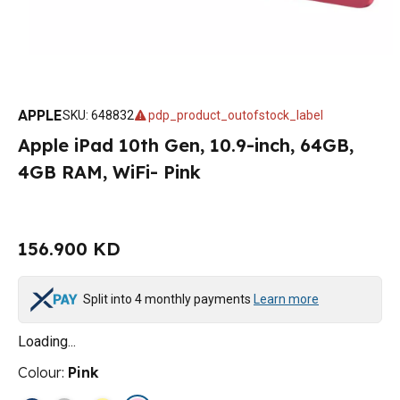
APPLE
SKU
:
648832
pdp_product_outofstock_label
Apple iPad 10th Gen, 10.9-inch, 64GB,
4GB RAM, WiFi- Pink
156.900 KD
Split into 4 monthly payments
Learn more
Loading...
Colour
:
Pink