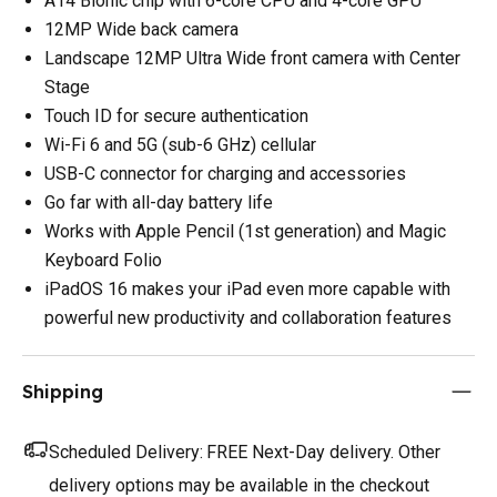
A14 Bionic chip with 6-core CPU and 4-core GPU
12MP Wide back camera
Landscape 12MP Ultra Wide front camera with Center
Stage
Touch ID for secure authentication
Wi-Fi 6 and 5G (sub-6 GHz) cellular
USB-C connector for charging and accessories
Go far with all-day battery life
Works with Apple Pencil (1st generation) and Magic
Keyboard Folio
iPadOS 16 makes your iPad even more capable with
powerful new productivity and collaboration features
Shipping
Scheduled Delivery:
FREE Next-Day delivery. Other
delivery options may be available in the checkout