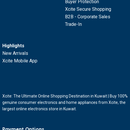
Buyer Protection
Xcite Secure Shopping
B2B - Corporate Sales
Trade-In
Highlights
New Arrivals
Xcite Mobile App
Xcite: The Ultimate Online Shopping Destination in Kuwait | Buy 100%
genuine consumer electronics and home appliances from Xcite, the
largest online electronics store in Kuwait.
Payment Options