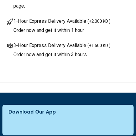
page.
1-Hour Express Delivery Available
(
+2.000 KD
)
Order now and get it within 1 hour
3-Hour Express Delivery Available
(
+1.500 KD
)
Order now and get it within 3 hours
Download Our App