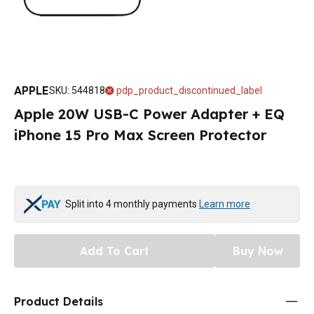
APPLE
SKU
:
544818
pdp_product_discontinued_label
Apple 20W USB-C Power Adapter + EQ
iPhone 15 Pro Max Screen Protector
Split into 4 monthly payments
Learn more
Add To Cart
Buy Now
Product Details