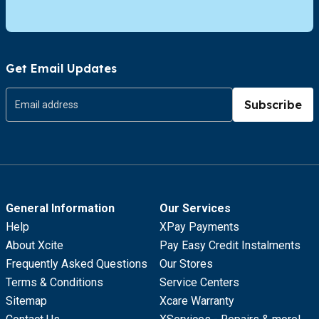
Get Email Updates
Subscribe
General Information
Our Services
Help
XPay Payments
About Xcite
Pay Easy Credit Instalments
Frequently Asked Questions
Our Stores
Terms & Conditions
Service Centers
Sitemap
Xcare Warranty