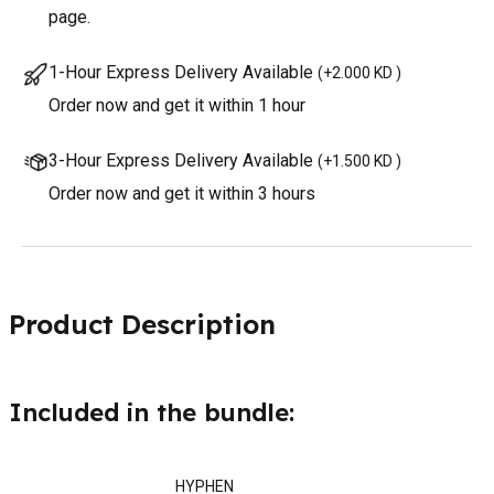
page.
1-Hour Express Delivery Available
(
+2.000 KD
)
Order now and get it within 1 hour
3-Hour Express Delivery Available
(
+1.500 KD
)
Order now and get it within 3 hours
Product Description
Included in the bundle:
HYPHEN