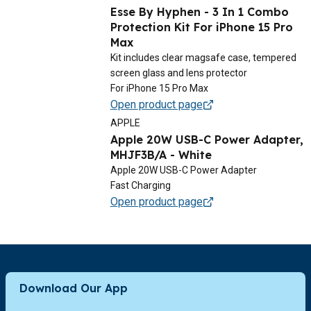
Esse By Hyphen - 3 In 1 Combo
Protection Kit For iPhone 15 Pro
Max
Kit includes clear magsafe case, tempered
screen glass and lens protector
For iPhone 15 Pro Max
Open product page
APPLE
Apple 20W USB-C Power Adapter,
MHJF3B/A - White
Apple 20W USB-C Power Adapter
Fast Charging
Open product page
Download Our App