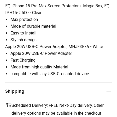
EQ iPhone 15 Pro Max Screen Protector + Magic Box, EQ-
IPH15-2.5D -- Clear
Max protection
Made of durable material
Easy to Install
Stylish design
Apple 20W USB-C Power Adapter, MHJF3B/A - White
Apple 20W USB-C Power Adapter
Fast Charging
Made from high quality Material
compatible with any USB‑C-enabled device
Shipping
Scheduled Delivery:
FREE Next-Day delivery. Other
delivery options may be available in the checkout