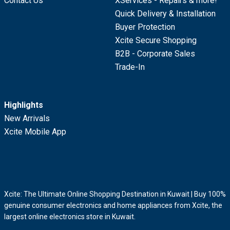
Contact Us
XServices - Repairs & more!
Quick Delivery & Installation
Buyer Protection
Xcite Secure Shopping
B2B - Corporate Sales
Trade-In
Highlights
New Arrivals
Xcite Mobile App
Xcite: The Ultimate Online Shopping Destination in Kuwait | Buy 100%
genuine consumer electronics and home appliances from Xcite, the
largest online electronics store in Kuwait.