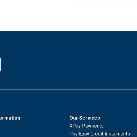
formation
Our Services
XPay Payments
Pay Easy Credit Instalments