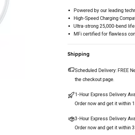
Powered by our leading tech
High-Speed Charging Compat
Ultra-strong 25,000-bend lif
MFi certified for flawless com
Shipping
Scheduled Delivery:
FREE Nex
the checkout page.
1-Hour Express Delivery Ava
Order now and get it within 1
3-Hour Express Delivery Ava
Order now and get it within 