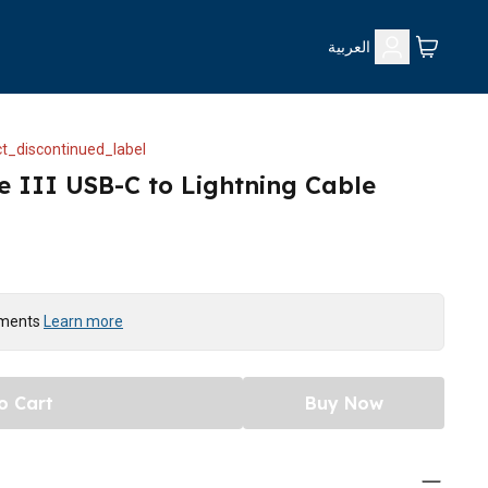
العربية
t_discontinued_label
e III USB-C to Lightning Cable
yments
Learn more
o Cart
Buy Now