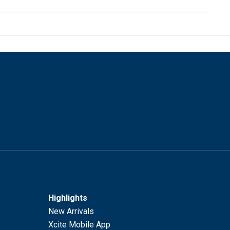
Highlights
New Arrivals
Xcite Mobile App