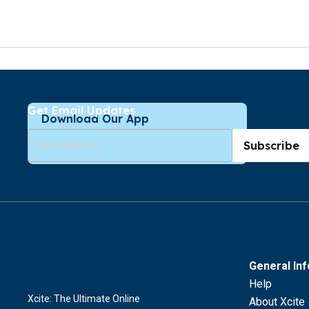
Get Email Updates
Download Our App
Subscribe
General In
Help
Xcite: The Ultimate Online
About Xcite