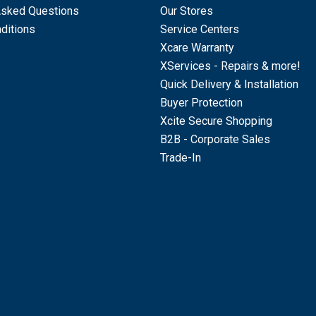
Asked Questions
Our Stores
ditions
Service Centers
Xcare Warranty
XServices - Repairs & more!
Quick Delivery & Installation
Buyer Protection
Xcite Secure Shopping
B2B - Corporate Sales
Trade-In