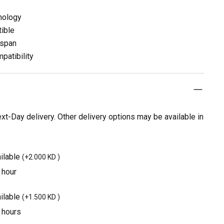
nology
ible
espan
patibility
t-Day delivery. Other delivery options may be available in
ilable
(
+2.000 KD
)
 hour
ilable
(
+1.500 KD
)
3 hours