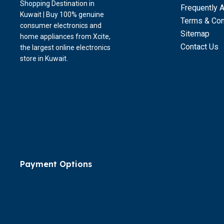
Shopping Destination in
Frequently 
Kuwait | Buy 100% genuine
Terms & Con
consumer electronics and
Sitemap
home appliances from Xcite,
Contact Us
the largest online electronics
store in Kuwait.
Payment Options