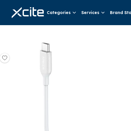
Categories
Services
Brand St