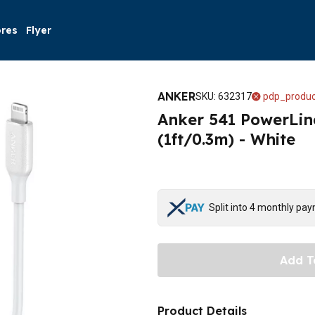
ores
Flyer
ANKER
SKU
:
632317
pdp_produc
Anker 541 PowerLin
(1ft/0.3m) - White
Split into 4 monthly pa
Add T
Product Details