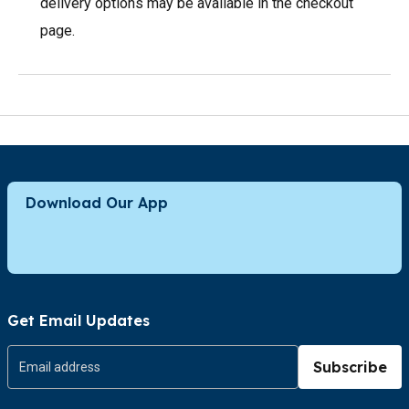
delivery options may be available in the checkout
page.
Download Our App
Get Email Updates
Subscribe