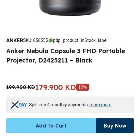
ANKER
SKU
:
656555
pdp_product_inStock_label
Anker Nebula Capsule 3 FHD Portable
Projector, D2425211 – Black
179.900 KD
199.900 KD
10
%
Split into 4 monthly payments
Learn more
Add To Cart
Buy Now