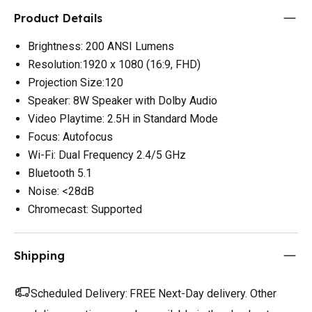
Product Details
Brightness: 200 ANSI Lumens
Resolution:1920 x 1080 (16:9, FHD)
Projection Size:120
Speaker: 8W Speaker with Dolby Audio
Video Playtime: 2.5H in Standard Mode
Focus: Autofocus
Wi-Fi: Dual Frequency 2.4/5 GHz
Bluetooth 5.1
Noise: <28dB
Chromecast: Supported
Shipping
Scheduled Delivery:
FREE Next-Day delivery. Other