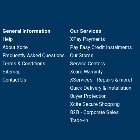
General Information
Our Services
Help
XPay Payments
About Xcite
Pay Easy Credit Instalments
Frequently Asked Questions
Our Stores
Terms & Conditions
Service Centers
Sitemap
Xcare Warranty
Contact Us
XServices - Repairs & more!
Quick Delivery & Installation
Buyer Protection
Xcite Secure Shopping
B2B - Corporate Sales
Trade-In