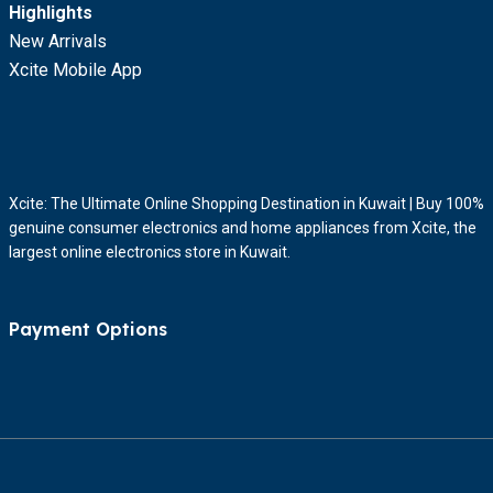
Highlights
New Arrivals
Xcite Mobile App
Xcite: The Ultimate Online Shopping Destination in Kuwait | Buy 100%
genuine consumer electronics and home appliances from Xcite, the
largest online electronics store in Kuwait.
Payment Options