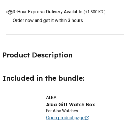
3-Hour Express Delivery Available
(
+1.500 KD
)
Order now and get it within 3 hours
Product Description
Included in the bundle:
ALBA
Alba Gift Watch Box
For Alba Watches
Open product page