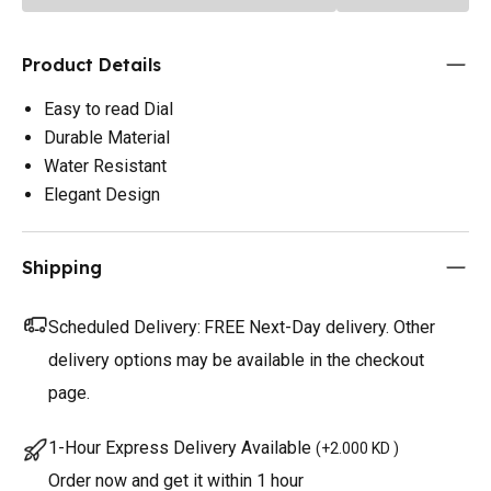
Product Details
Easy to read Dial
Durable Material
Water Resistant
Elegant Design
Shipping
Scheduled Delivery:
FREE Next-Day delivery. Other
delivery options may be available in the checkout
page.
1-Hour Express Delivery Available
(
+2.000 KD
)
Order now and get it within 1 hour