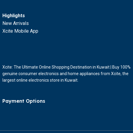
Highlights
New Arrivals
Xcite Mobile App
Xcite: The Ultimate Online Shopping Destination in Kuwait | Buy 100%
genuine consumer electronics and home appliances from Xcite, the
largest online electronics store in Kuwait.
Payment Options