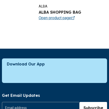
ALBA
ALBA SHOPPING BAG
Open product page
Download Our App
Get Email Updates
Subscribe