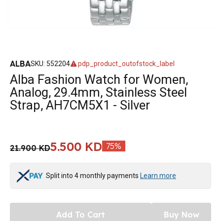
ALBA
SKU
:
552204
pdp_product_outofstock_label
Alba Fashion Watch for Women,
Analog, 29.4mm, Stainless Steel
Strap, AH7CM5X1 - Silver
5.500 KD
75
%
21.900 KD
Split into 4 monthly payments
Learn more
Add To Cart
Buy Now