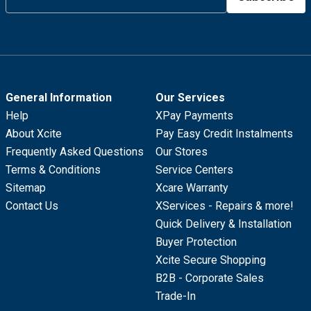
General Information
Our Services
Help
XPay Payments
About Xcite
Pay Easy Credit Instalments
Frequently Asked Questions
Our Stores
Terms & Conditions
Service Centers
Sitemap
Xcare Warranty
Contact Us
XServices - Repairs & more!
Quick Delivery & Installation
Buyer Protection
Xcite Secure Shopping
B2B - Corporate Sales
Trade-In