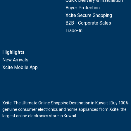
Quick Delivery & Installation
Buyer Protection
Xcite Secure Shopping
B2B - Corporate Sales
Trade-In
Highlights
New Arrivals
Xcite Mobile App
Xcite: The Ultimate Online Shopping Destination in Kuwait | Buy 100%
genuine consumer electronics and home appliances from Xcite, the
largest online electronics store in Kuwait.