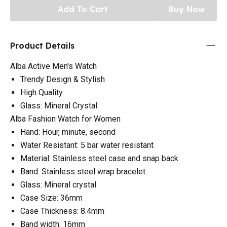
Add To Cart
Buy Now
Product Details
Alba Active Men's Watch
Trendy Design & Stylish
High Quality
Glass: Mineral Crystal
Alba Fashion Watch for Women
Hand: Hour, minute, second
Water Resistant: 5 bar water resistant
Material: Stainless steel case and snap back
Band: Stainless steel wrap bracelet
Glass: Mineral crystal
Case Size: 36mm
Case Thickness: 8.4mm
Band width: 16mm