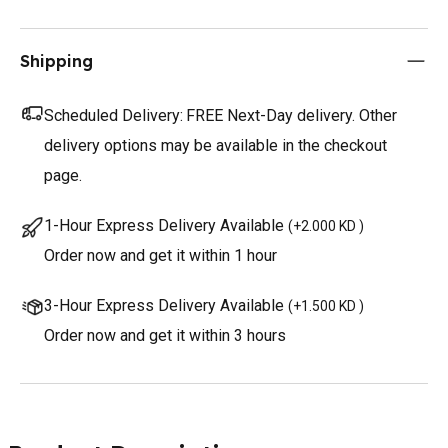
Shipping
Scheduled Delivery:
FREE Next-Day delivery. Other
delivery options may be available in the checkout
page.
1-Hour Express Delivery Available
(
+2.000 KD
)
Order now and get it within 1 hour
3-Hour Express Delivery Available
(
+1.500 KD
)
Order now and get it within 3 hours