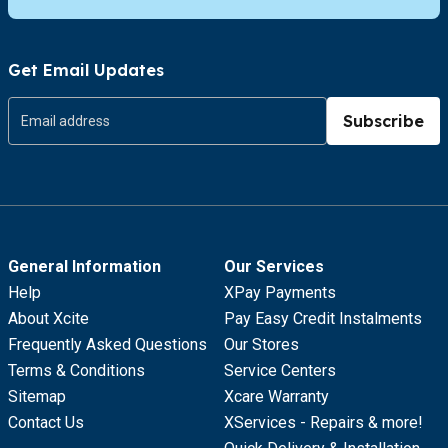
Get Email Updates
Subscribe
General Information
Our Services
Help
XPay Payments
About Xcite
Pay Easy Credit Instalments
Frequently Asked Questions
Our Stores
Terms & Conditions
Service Centers
Sitemap
Xcare Warranty
Contact Us
XServices - Repairs & more!