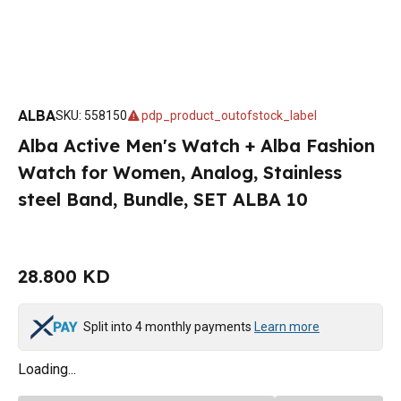
ALBA
SKU
:
558150
pdp_product_outofstock_label
Alba Active Men's Watch + Alba Fashion
Watch for Women, Analog, Stainless
steel Band, Bundle, SET ALBA 10
28.800 KD
Split into 4 monthly payments
Learn more
Loading...