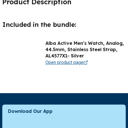
Product Description
Included in the bundle:
Alba Active Men's Watch, Analog,
44.5mm, Stainless Steel Strap,
AL4577X1- Silver
Open product page
Download Our App