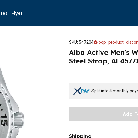
ores
Flyer
SKU
:
547204
pdp_product_discon
Alba Active Men's W
Steel Strap, AL4577X
Split into 4 monthly pa
Add T
Shipping