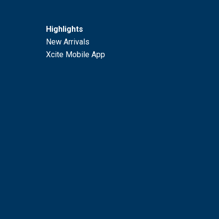
Highlights
New Arrivals
Xcite Mobile App