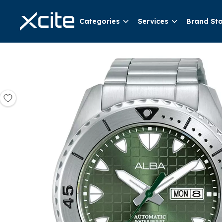
Categories
Services
Brand St