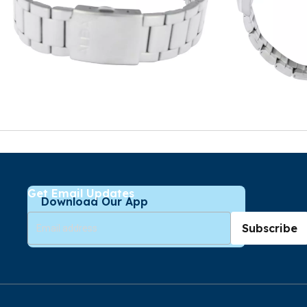
Get Email Updates
Download Our App
Subscribe