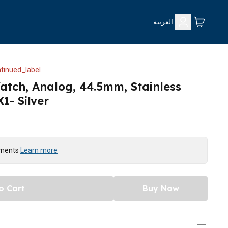
العربية
tinued_label
atch, Analog, 44.5mm, Stainless
1- Silver
yments
Learn more
o Cart
Buy Now