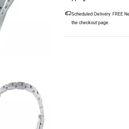
Scheduled Delivery:
FREE Nex
the checkout page.