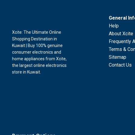
General In
Help
Xcite: The Ultimate Online
About Xcite
Shopping Destination in
Frequently 
Kuwait | Buy 100% genuine
Terms & Con
consumer electronics and
Sitemap
home appliances from Xcite,
Contact Us
the largest online electronics
store in Kuwait.