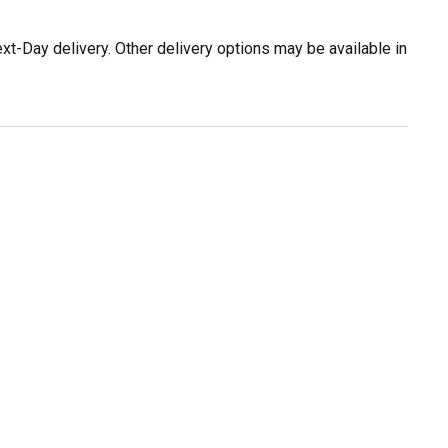
t-Day delivery. Other delivery options may be available in