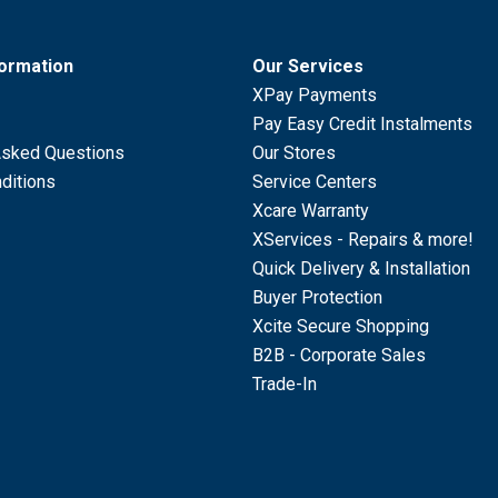
formation
Our Services
XPay Payments
Pay Easy Credit Instalments
Asked Questions
Our Stores
ditions
Service Centers
Xcare Warranty
XServices - Repairs & more!
Quick Delivery & Installation
Buyer Protection
Xcite Secure Shopping
B2B - Corporate Sales
Trade-In